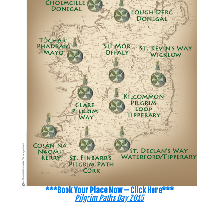
***Book Your Place Now – Click Here***
Pilgrim Paths Day 2015