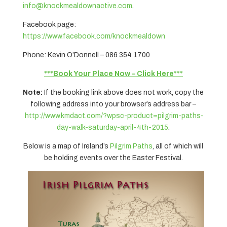
info@knockmealdownactive.com
.
Facebook page:
https://www.facebook.com/knockmealdown
Phone: Kevin O’Donnell – 086 354 1700
***Book Your Place Now – Click Here***
Note:
If the booking link above does not work, copy the
following address into your browser’s address bar –
http://www.kmdact.com/?wpsc-product=pilgrim-paths-
day-walk-saturday-april-4th-2015
.
Below is a map of Ireland’s
Pilgrim Paths
, all of which will
be holding events over the Easter Festival.