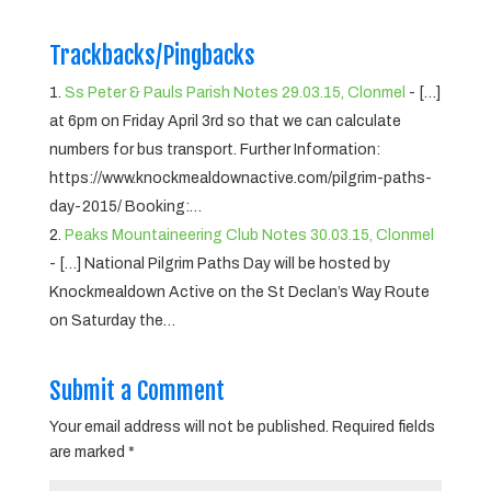
Trackbacks/Pingbacks
Ss Peter & Pauls Parish Notes 29.03.15, Clonmel
- […]
at 6pm on Friday April 3rd so that we can calculate
numbers for bus transport. Further Information:
https://www.knockmealdownactive.com/pilgrim-paths-
day-2015/ Booking:…
Peaks Mountaineering Club Notes 30.03.15, Clonmel
- […] National Pilgrim Paths Day will be hosted by
Knockmealdown Active on the St Declan’s Way Route
on Saturday the…
Submit a Comment
Your email address will not be published.
Required fields
are marked
*