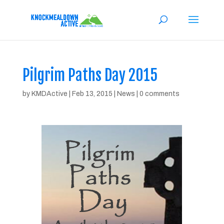
Pilgrim Paths Day 2015
by
KMDActive
|
Feb 13, 2015
|
News
|
0 comments