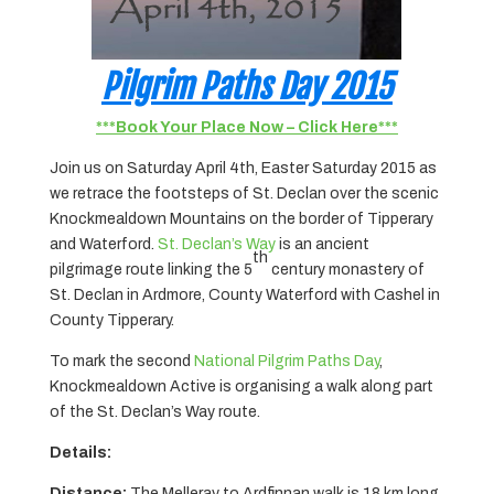
Pilgrim Paths Day 2015
***Book Your Place Now – Click Here***
Join us on Saturday April 4th, Easter Saturday 2015 as
we retrace the footsteps of St. Declan over the scenic
Knockmealdown Mountains on the border of Tipperary
and Waterford.
St. Declan’s Way
is an ancient
th
pilgrimage route linking the 5
century monastery of
St. Declan in Ardmore, County Waterford with Cashel in
County Tipperary.
To mark the second
National Pilgrim Paths Day
,
Knockmealdown Active is organising a walk along part
of the St. Declan’s Way route.
Details:
Distance:
The Melleray to Ardfinnan walk is 18 km long