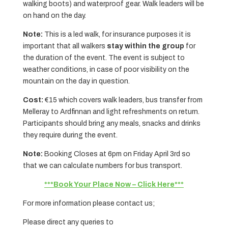
walking boots) and waterproof gear. Walk leaders will be
on hand on the day.
Note:
This is a led walk, for insurance purposes it is
important that all walkers
stay within the group
for
the duration of the event. The event is subject to
weather conditions, in case of poor visibility on the
mountain on the day in question.
Cost:
€15 which covers walk leaders, bus transfer from
Melleray to Ardfinnan and light refreshments on return.
Participants should bring any meals, snacks and drinks
they require during the event.
Note:
Booking Closes at 6pm on Friday April 3rd so
that we can calculate numbers for bus transport.
***Book Your Place Now – Click Here***
For more information please contact us;
Please direct any queries to