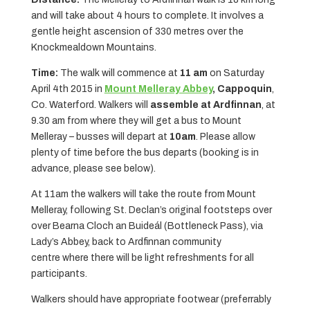
and will take about 4 hours to complete. It involves a
gentle height ascension of 330 metres over the
Knockmealdown Mountains.
Time:
The walk will commence at
11 am
on Saturday
April 4th 2015 in
Mount Melleray Abbey
,
Cappoquin
,
Co. Waterford. Walkers will
assemble at Ardfinnan
, at
9.30 am from where they will get a bus to Mount
Melleray – busses will depart at
10am
. Please allow
plenty of time before the bus departs (booking is in
advance, please see below).
At 11am the walkers will take the route from Mount
Melleray, following St. Declan’s original footsteps over
over Bearna Cloch an Buideál (Bottleneck Pass), via
Lady’s Abbey, back to Ardfinnan community
centre where there will be light refreshments for all
participants.
Walkers should have appropriate footwear (preferrably