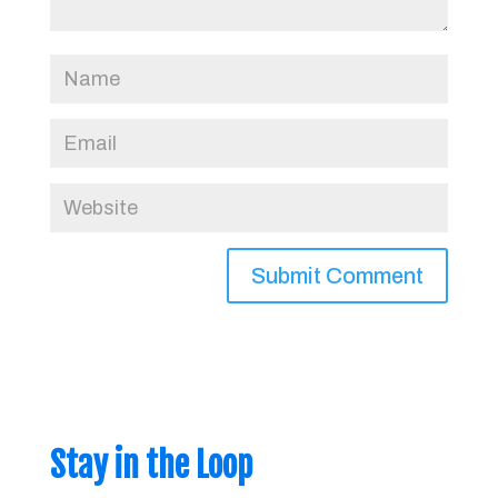
Stay in the Loop