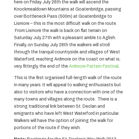
here on Friday July 26th the walk will ascend the
Knockmealdown Mountains at Goatenbridge, passing
over Bottleneck Pass (500m) at Goatenbridge to
Lismore – this is the most difficult walk on the route.
From Lismore the walk is back on flat terrain on
Saturday July 27th with a pleasant amble to Aglish.
Finally, on Sunday July 28th the walkers will stroll
through the tranquil countryside and villages of West
Waterford, reaching Ardmore on the coast on what is,
very fittingly, the end of the
Ardmore Pattern Festival
.
This is the first organised full-length walk of the route
in many years. It will appeal to walking enthusiasts but
also to visitors who have a connection with one of the
many towns and villages along the route. There is a
strong traditional link between St. Declan and
emigrants who have left West Waterford in particular.
Walkers will have the option of joining the walk for
portions of the route if they wish.