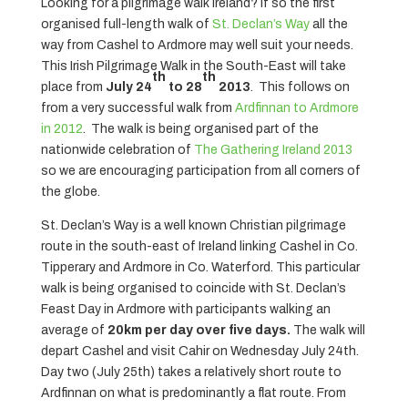
Looking for a pilgrimage walk Ireland? If so the first
organised full-length walk of
St. Declan’s Way
all the
way from Cashel to Ardmore may well suit your needs.
This Irish Pilgrimage Walk in the South-East will take
th
th
place from
July 24
to 28
2013
. This follows on
from a very successful walk from
Ardfinnan to Ardmore
in 2012
. The walk is being organised part of the
nationwide celebration of
The Gathering Ireland 2013
so we are encouraging participation from all corners of
the globe.
St. Declan’s Way is a well known Christian pilgrimage
route in the south-east of Ireland linking Cashel in Co.
Tipperary and Ardmore in Co. Waterford. This particular
walk is being organised to coincide with St. Declan’s
Feast Day in Ardmore with participants walking an
average of
20km per day over five days.
The walk will
depart Cashel and visit Cahir on Wednesday July 24th.
Day two (July 25th) takes a relatively short route to
Ardfinnan on what is predominantly a flat route. From