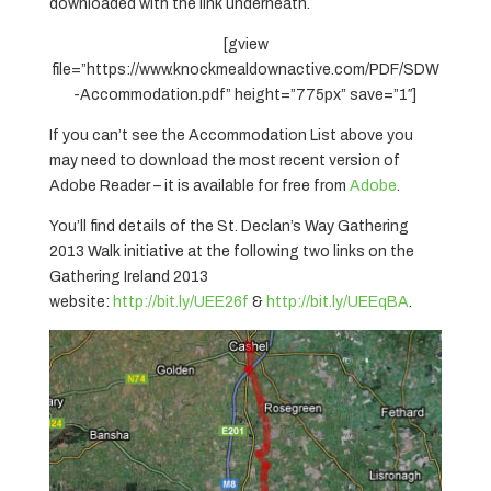
downloaded with the link underneath.
[gview
file=”https://www.knockmealdownactive.com/PDF/SDW
-Accommodation.pdf” height=”775px” save=”1″]
If you can’t see the Accommodation List above you
may need to download the most recent version of
Adobe Reader – it is available for free from
Adobe
.
You’ll find details of the St. Declan’s Way Gathering
2013 Walk initiative at the following two links on the
Gathering Ireland 2013
website:
http://bit.ly/UEE26f
&
http://bit.ly/UEEqBA
.