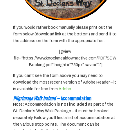
If you would rather book manually please print out the
form below (download link at the bottom) and send it to
the address on the form with the appropriate fee:
[gview
file=”https://www.knockmealdownactive.com/PDF/SDW
-Booking.pdf” height=”750px” save=”1″]
If you can’t see the form above you may need to
download the most recent version of Adobe Reader – it
is available for free from
Adobe
.
Pilgrimage Walk Ireland –
Accommodation
Note: Accommodation is
not included
as part of the
St. Declan’s Way Walk Package – it must be booked
separately. Below you’ll find a list of accommodation at
the various stop points. The document can be