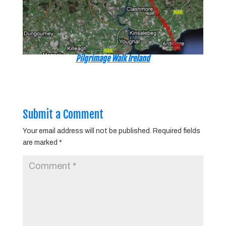
Pilgrimage Walk Ireland
Submit a Comment
Your email address will not be published.
Required fields
are marked
*