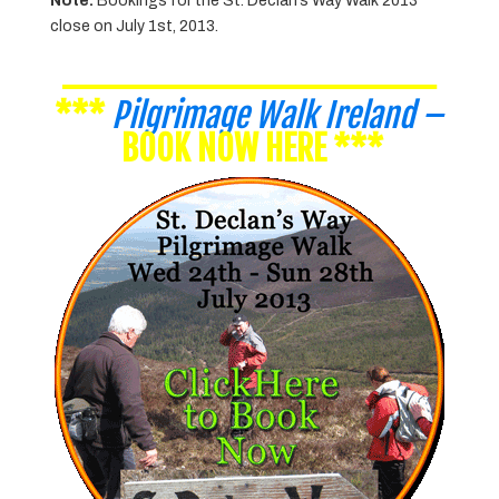
Note:
Bookings for the St. Declan’s Way Walk 2013
close on July 1st, 2013.
________________
***
Pilgrimage Walk Ireland
–
BOOK NOW HERE
***