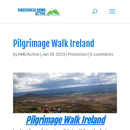
Pilgrimage Walk Ireland
by
KMDActive
|
Jan 25, 2013
|
Promotion
|
0 comments
Pilgrimage Walk Ireland