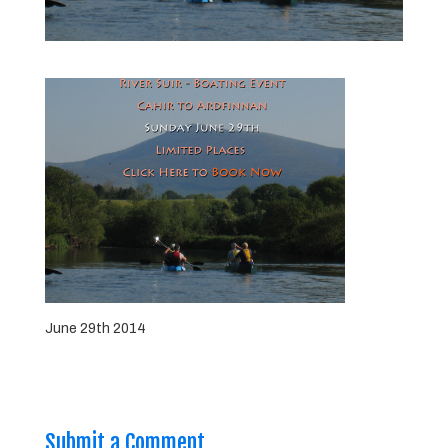
June 29th 2014
Submit a Comment