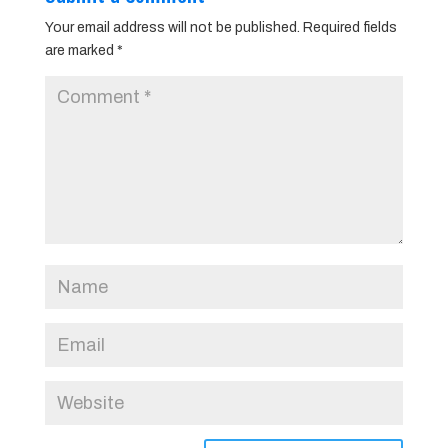
Your email address will not be published.
Required fields
are marked
*