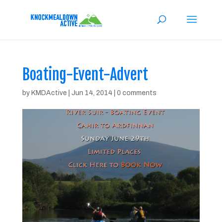
Boating-Event-Advert
by
KMDActive
|
Jun 14, 2014
|
0 comments