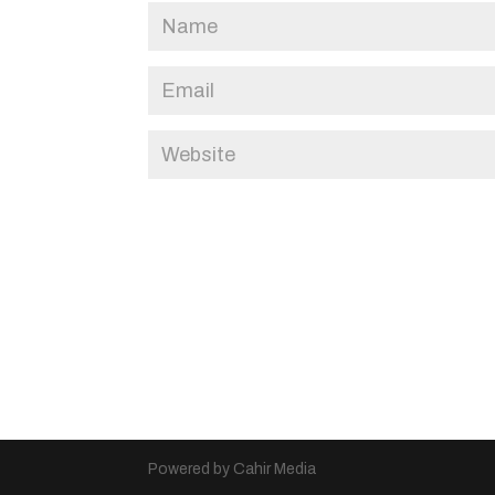
Powered by Cahir Media