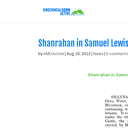
Shanrahan in Samuel Lewis’
by
KMDActive
|
Aug 16, 2012
|
News
|
0 comment
Shanrahan in Samuel