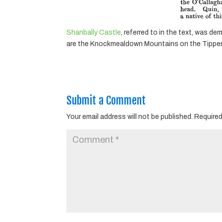
Shanbally Castle
, referred to in the text, was 
are the Knockmealdown Mountains on the Tipperar
Submit a Comment
Your email address will not be published.
Required