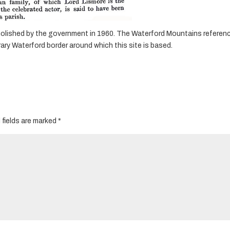
demolished by the government in 1960. The Waterford Mountains referen
y Waterford border around which this site is based.
 fields are marked
*