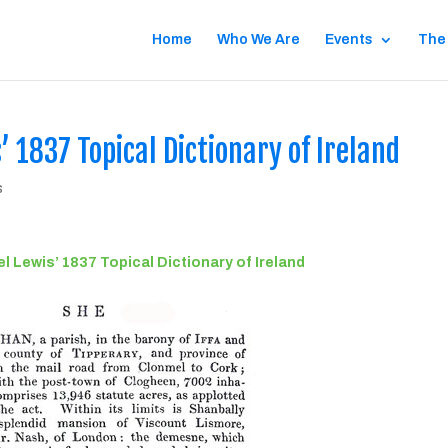
Home
Who We Are
Events
The
 1837 Topical Dictionary of Ireland
s
 Lewis’ 1837 Topical Dictionary of Ireland