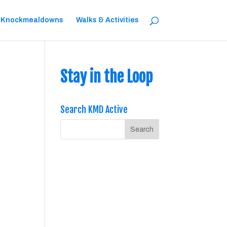
 Knockmealdowns
Walks & Activities
Stay in the Loop
Search KMD Active