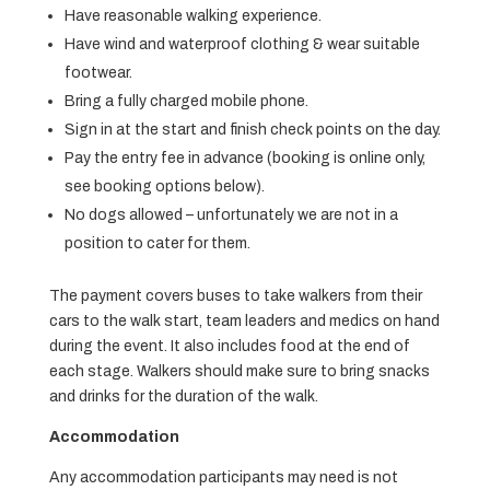
Have reasonable walking experience.
Have wind and waterproof clothing & wear suitable
footwear.
Bring a fully charged mobile phone.
Sign in at the start and finish check points on the day.
Pay the entry fee in advance (booking is online only,
see booking options below).
No dogs allowed – unfortunately we are not in a
position to cater for them.
The payment covers buses to take walkers from their
cars to the walk start, team leaders and medics on hand
during the event. It also includes food at the end of
each stage. Walkers should make sure to bring snacks
and drinks for the duration of the walk.
Accommodation
Any accommodation participants may need is not