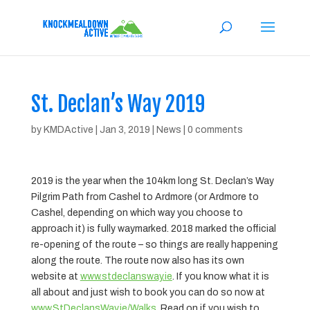
St. Declan’s Way 2019
by
KMDActive
|
Jan 3, 2019
|
News
|
0 comments
2019 is the year when the 104km long St. Declan’s Way
Pilgrim Path from Cashel to Ardmore (or Ardmore to
Cashel, depending on which way you choose to
approach it) is fully waymarked. 2018 marked the official
re-opening of the route – so things are really happening
along the route. The route now also has its own
website at
www.stdeclansway.ie
. If you know what it is
all about and just wish to book you can do so now at
www.StDeclansWay.ie/Walks
. Read on if you wish to