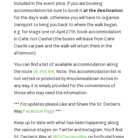
included in the event price. If you are booking
accommodation be sure to book it
at the destination
for the day’s walk, otherwise you will have to organise
transport to bring you back to where the walk began,
e.g. for stage one on April 27th, book accommodation
in Cahir, not Cashel (the buses will leave from Cahir
Castle car park and the walk will return there in the
afternoon).
You can find a list of available accommodation along
the route
on this link
. Note, this accommodation list is
not vetted or promoted by Knockmealdown Active in
any way, it is simply provided for the convenience of
those who may need the information.
*** For updates please Like and Share the St. Declan’s
Way
Facebook Page
***
Keep up to date with what has been happening along
the various stages on Twitter and Instagram. You’ll find
St. Declan’s Way at
@StDeclansWay
on both platforms