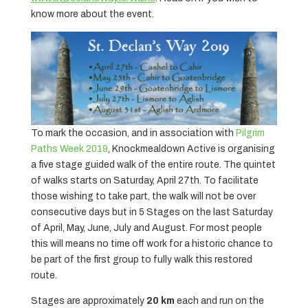
know more about the event.
To mark the occasion, and in association with
Pilgrim
Paths Week 2019
, Knockmealdown Active is organising
a five stage guided walk of the entire route. The quintet
of walks starts on Saturday, April 27th. To facilitate
those wishing to take part, the walk will not be over
consecutive days but in 5 Stages on the last Saturday
of April, May, June, July and August. For most people
this will means no time off work for a historic chance to
be part of the first group to fully walk this restored
route.
Stages are approximately
20 km
each and run on the