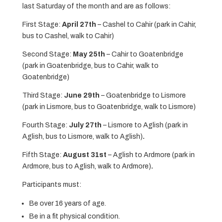
last Saturday of the month and are as follows:
First Stage:
April 27th
– Cashel to Cahir (park in Cahir,
bus to Cashel, walk to Cahir)
Second Stage:
May 25th
– Cahir to Goatenbridge
(park in Goatenbridge, bus to Cahir, walk to
Goatenbridge)
Third Stage:
June 29th
– Goatenbridge to Lismore
(park in Lismore, bus to Goatenbridge, walk to Lismore)
Fourth Stage:
July 27th
– Lismore to Aglish (park in
Aglish, bus to Lismore, walk to Aglish)
.
Fifth Stage:
August 31st
– Aglish to Ardmore (park in
Ardmore, bus to Aglish, walk to Ardmore)
.
Participants must:
Be over 16 years of age.
Be in a fit physical condition.