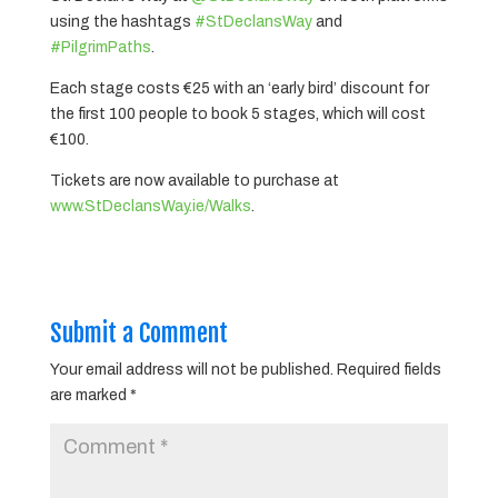
using the hashtags
#StDeclansWay
and
#PilgrimPaths
.
Each stage costs €25 with an ‘early bird’ discount for
the first 100 people to book 5 stages, which will cost
€100.
Tickets are now available to purchase at
www.StDeclansWay.ie/Walks
.
Submit a Comment
Your email address will not be published.
Required fields
are marked
*