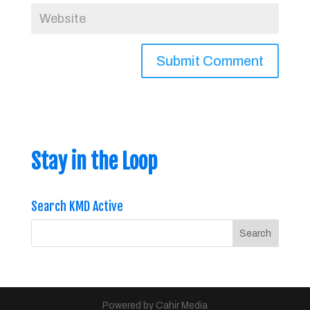
Stay in the Loop
Search KMD Active
Powered by Cahir Media