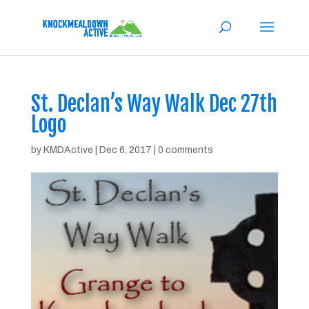
St. Declan’s Way Walk Dec 27th
Logo
by
KMDActive
|
Dec 6, 2017
|
0 comments