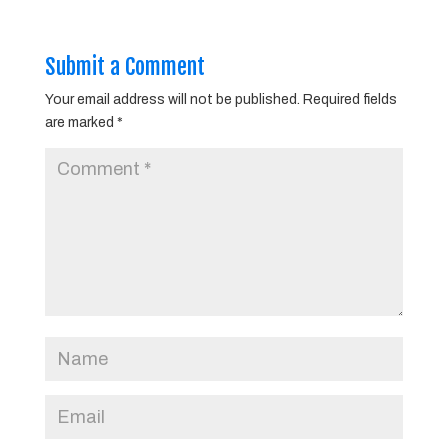
Submit a Comment
Your email address will not be published.
Required fields
are marked
*