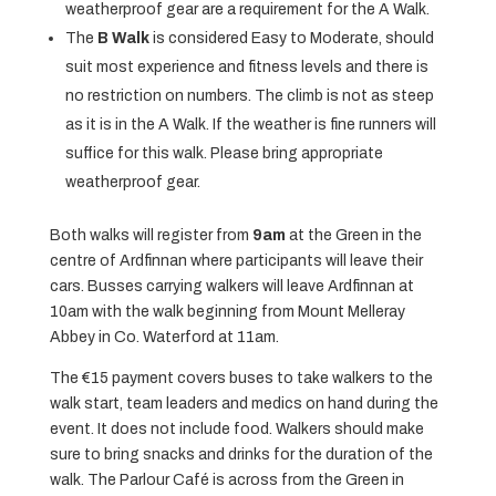
weatherproof gear are a requirement for the A Walk.
The
B Walk
is considered Easy to Moderate, should
suit most experience and fitness levels and there is
no restriction on numbers. The climb is not as steep
as it is in the A Walk. If the weather is fine runners will
suffice for this walk. Please bring appropriate
weatherproof gear.
Both walks will register from
9am
at the Green in the
centre of Ardfinnan where participants will leave their
cars. Busses carrying walkers will leave Ardfinnan at
10am with the walk beginning from Mount Melleray
Abbey in Co. Waterford at 11am.
The €15 payment covers buses to take walkers to the
walk start, team leaders and medics on hand during the
event. It does not include food. Walkers should make
sure to bring snacks and drinks for the duration of the
walk. The Parlour Café is across from the Green in