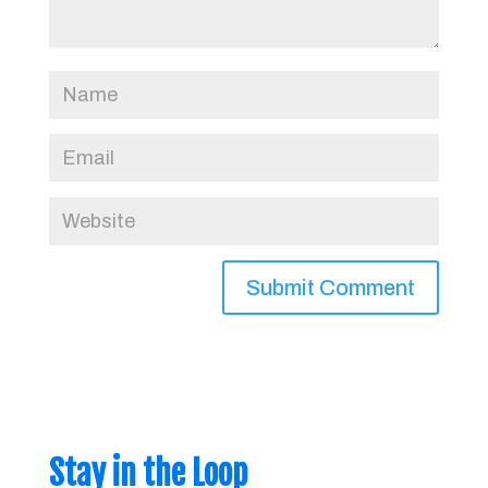
Stay in the Loop