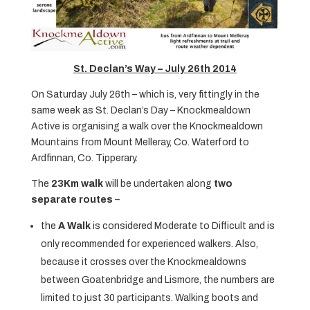
St. Declan’s Way – July 26th 2014
On Saturday July 26th – which is, very fittingly in the
same week as St. Declan’s Day – Knockmealdown
Active is organising a walk over the Knockmealdown
Mountains from Mount Melleray, Co. Waterford to
Ardfinnan, Co. Tipperary.
The
23Km walk
will be undertaken along
two
separate routes
–
the
A Walk
is considered Moderate to Difficult and is
only recommended for experienced walkers. Also,
because it crosses over the Knockmealdowns
between Goatenbridge and Lismore, the numbers are
limited to just 30 participants. Walking boots and