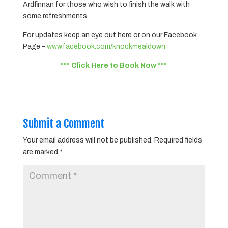
Ardfinnan for those who wish to finish the walk with
some refreshments.
For updates keep an eye out here or on our Facebook
Page –
www.facebook.com/knockmealdown
*** Click Here to Book Now ***
Submit a Comment
Your email address will not be published.
Required fields
are marked
*