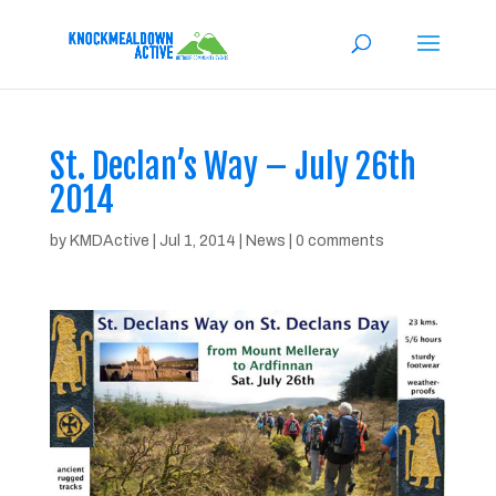
St. Declan’s Way – July 26th
2014
by
KMDActive
|
Jul 1, 2014
|
News
|
0 comments