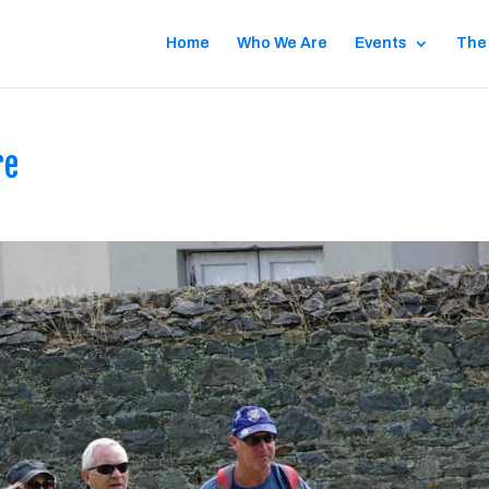
Home
Who We Are
Events
The
re