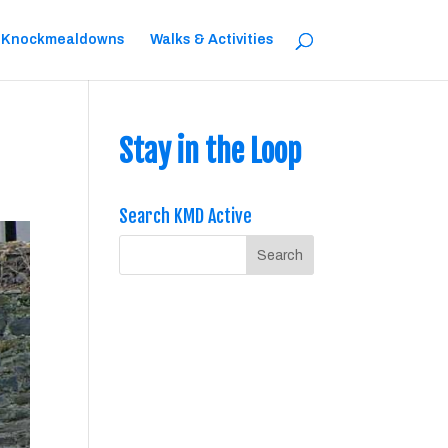
 Knockmealdowns
Walks & Activities
Stay in the Loop
Search KMD Active