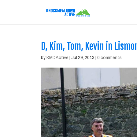
D, Kim, Tom, Kevin in Lismo
by
KMDActive
|
Jul 29, 2013
|
0 comments