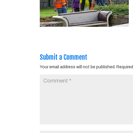
Submit a Comment
Your email address will not be published.
Required