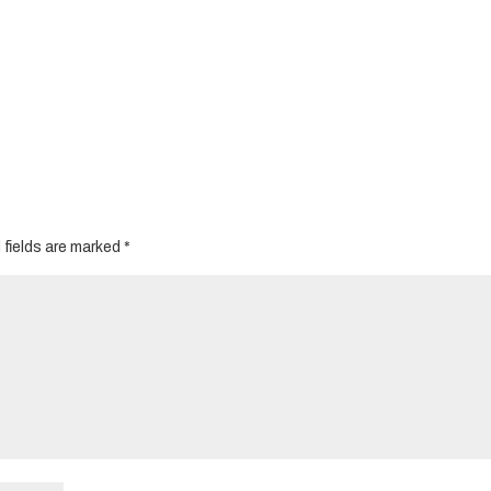
 fields are marked
*