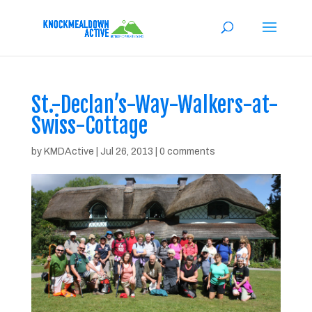
St.-Declan’s-Way-Walkers-at-
Swiss-Cottage
by
KMDActive
|
Jul 26, 2013
|
0 comments