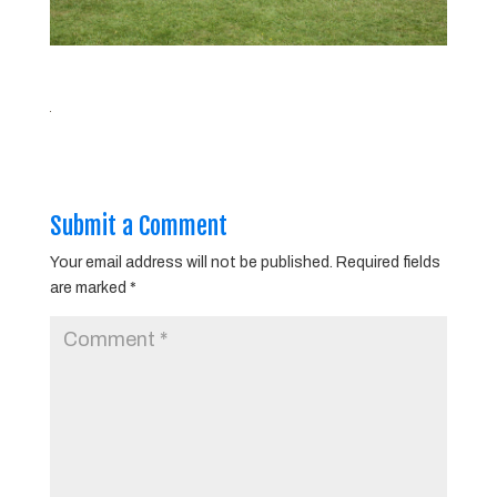
Submit a Comment
Your email address will not be published.
Required fields
are marked
*