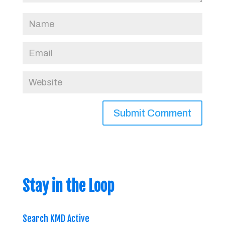
Stay in the Loop
Search KMD Active