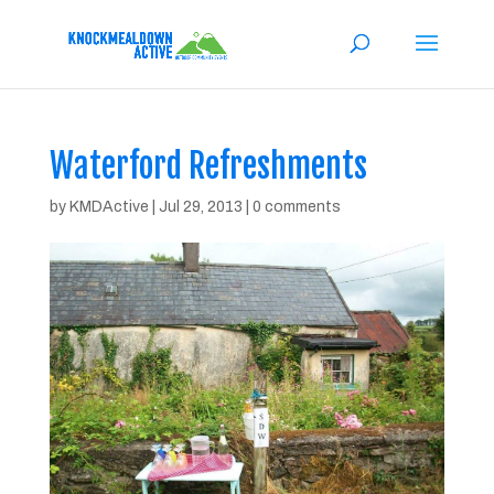
Waterford Refreshments
by
KMDActive
|
Jul 29, 2013
|
0 comments