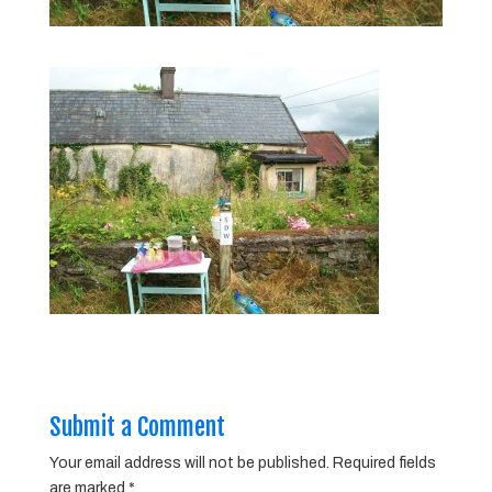
Submit a Comment
Your email address will not be published.
Required fields
are marked
*