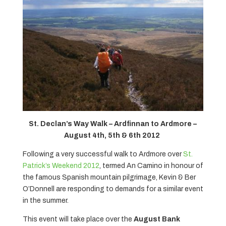
St. Declan’s Way Walk – Ardfinnan to Ardmore –
August 4th, 5th & 6th 2012
Following a very successful walk to Ardmore over
St.
Patrick’s Weekend 2012
, termed An Camino in honour of
the famous Spanish mountain pilgrimage, Kevin & Ber
O’Donnell are responding to demands for a similar event
in the summer.
This event will take place over the
August Bank