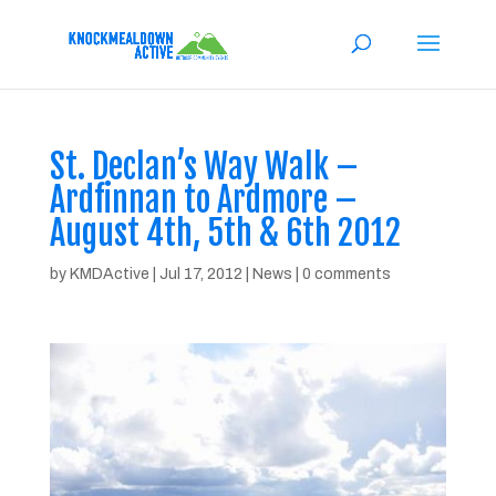
St. Declan’s Way Walk –
Ardfinnan to Ardmore –
August 4th, 5th & 6th 2012
by
KMDActive
|
Jul 17, 2012
|
News
|
0 comments