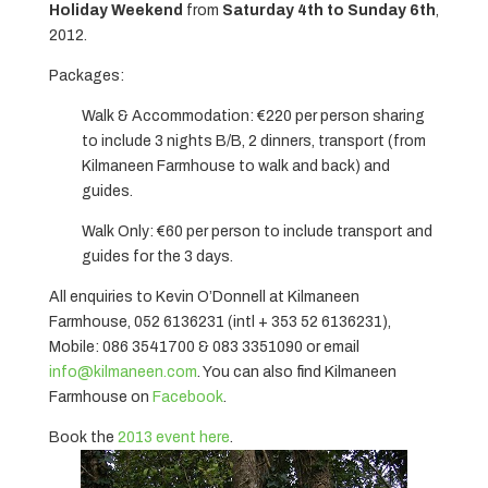
Holiday Weekend
from
Saturday 4th to Sunday 6th
,
2012.
Packages:
Walk & Accommodation: €220 per person sharing
to include 3 nights B/B, 2 dinners, transport (from
Kilmaneen Farmhouse to walk and back) and
guides.
Walk Only: €60 per person to include transport and
guides for the 3 days.
All enquiries to Kevin O’Donnell at Kilmaneen
Farmhouse, 052 6136231 (intl + 353 52 6136231),
Mobile: 086 3541700 & 083 3351090 or email
info@kilmaneen.com
. You can also find Kilmaneen
Farmhouse on
Facebook
.
Book the
2013 event here
.