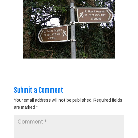
Submit a Comment
Your email address will not be published.
Required fields
are marked
*