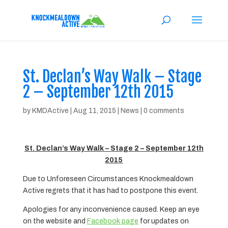
St. Declan’s Way Walk – Stage
2 – September 12th 2015
by
KMDActive
|
Aug 11, 2015
|
News
|
0 comments
St. Declan’s Way Walk – Stage 2 – September 12th
2015
Due to Unforeseen Circumstances Knockmealdown
Active regrets that it has had to postpone this event.
Apologies for any inconvenience caused. Keep an eye
on the website and
Facebook page
for updates on