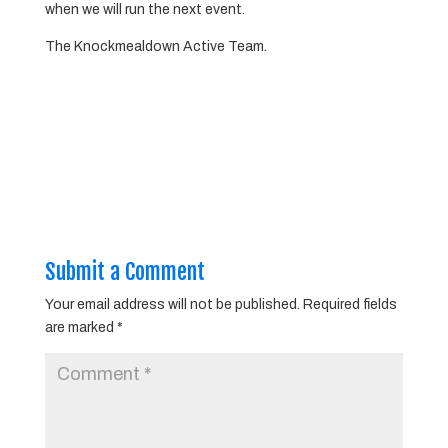
when we will run the next event.
The Knockmealdown Active Team.
Submit a Comment
Your email address will not be published.
Required fields
are marked
*