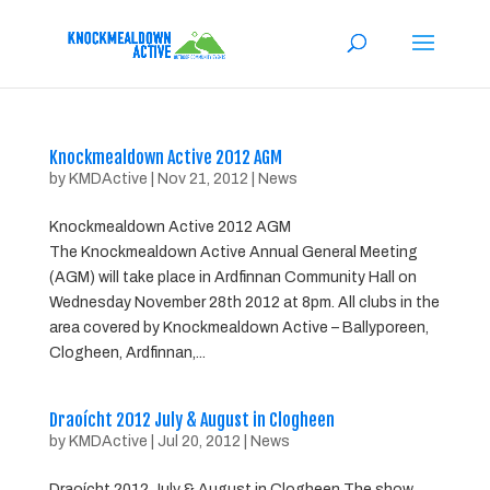
Knockmealdown Active 2012 AGM
by
KMDActive
|
Nov 21, 2012
|
News
Knockmealdown Active 2012 AGM
The Knockmealdown Active Annual General Meeting
(AGM) will take place in Ardfinnan Community Hall on
Wednesday November 28th 2012 at 8pm. All clubs in the
area covered by Knockmealdown Active – Ballyporeen,
Clogheen, Ardfinnan,...
Draoícht 2012 July & August in Clogheen
by
KMDActive
|
Jul 20, 2012
|
News
Draoícht 2012 July & August in Clogheen The show