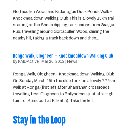
Gortacullen Wood and Kildanogue Duck Ponds Walk –
Knockmealdown Walking Club This is a lovely 13km trail,
starting at the Sheep dipping tank across from Graigue
Pub, travelling around Gortacullen Wood, climing the
nearby hill, taking a track back down and then...
Ronga Walk, Clogheen – Knockmealdown Walking Club
by
KMDActive
|
Mar 26, 2012
|
News
Ronga Walk, Clogheen – Knockmealdown Walking Club
On Sunday March 25th the club took on a lovely 7.75km
walk at Ronga (first left after Shanrahan crossroads
travelling from Clogheen to Ballyporeen, just after right
turn for Burncourt at Killeatin). Take the left...
Stay in the Loop