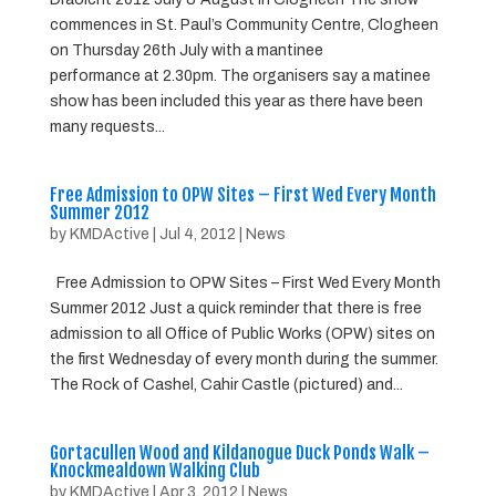
commences in St. Paul’s Community Centre, Clogheen
on Thursday 26th July with a mantinee
performance at 2.30pm. The organisers say a matinee
show has been included this year as there have been
many requests...
Free Admission to OPW Sites – First Wed Every Month
Summer 2012
by
KMDActive
|
Jul 4, 2012
|
News
Free Admission to OPW Sites – First Wed Every Month
Summer 2012 Just a quick reminder that there is free
admission to all Office of Public Works (OPW) sites on
the first Wednesday of every month during the summer.
The Rock of Cashel, Cahir Castle (pictured) and...
Gortacullen Wood and Kildanogue Duck Ponds Walk –
Knockmealdown Walking Club
by
KMDActive
|
Apr 3, 2012
|
News