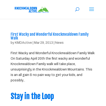
First Wacky and Wonderful Knockmealdown Family
Walk
by
KMDActive
|
Mar 29, 2013
|
News
First Wacky and Wonderful Knockmealdown Family Walk
On Saturday April 20th the first wacky and wonderful
Knockmealdown Family walk will take place,
unsurprisingly, in the Knockmealdown Mountains. This
is an all gain & no pain way to get your kids, and
possibly...
Stay in the Loop