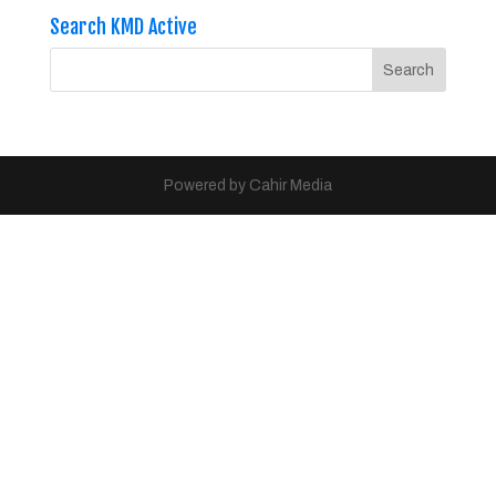
Search KMD Active
Powered by Cahir Media