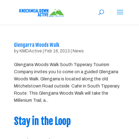
Glengarra Woods Walk
by
KMDActive
|
Feb 16, 2013
|
News
Glengarra Woods Walk South Tipperary Tourism
Company invites you to come on a guided Glengarra
Woods Walk. Glengarra is located along the old
Mitchelstown Road outside Cahir in South Tipperary.
Route: This Glengarra Woods Walk will take the
Millenium Trail, a...
Stay in the Loop