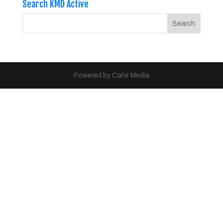
Search KMD Active
Powered by Cahir Media