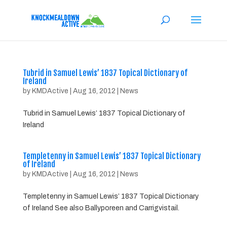
Tubrid in Samuel Lewis’ 1837 Topical Dictionary of
Ireland
by
KMDActive
|
Aug 16, 2012
|
News
Tubrid in Samuel Lewis’ 1837 Topical Dictionary of
Ireland
Templetenny in Samuel Lewis’ 1837 Topical Dictionary
of Ireland
by
KMDActive
|
Aug 16, 2012
|
News
Templetenny in Samuel Lewis’ 1837 Topical Dictionary
of Ireland See also Ballyporeen and Carrigvistail.