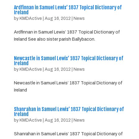
Ardfinnan in Samuel Lewis’ 1837 Topical Dictionary of
Ireland
by
KMDActive
|
Aug 16, 2012
|
News
Ardfinnan in Samuel Lewis’ 1837 Topical Dictionary of
Ireland See also sister parish Ballybacon.
Newcastle in Samuel Lewis’ 1837 Topical Dictionary of
Ireland
by
KMDActive
|
Aug 16, 2012
|
News
Newcastle in Samuel Lewis’ 1837 Topical Dictionary of
Ireland
Shanrahan in Samuel Lewis’ 1837 Topical Dictionary of
Ireland
by
KMDActive
|
Aug 16, 2012
|
News
Shanrahan in Samuel Lewis’ 1837 Topical Dictionary of