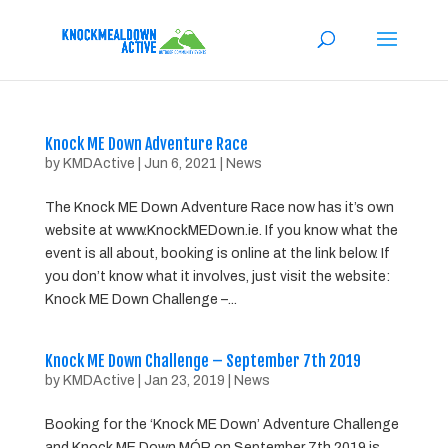
Knock ME Down Adventure Race
by
KMDActive
|
Jun 6, 2021
|
News
The Knock ME Down Adventure Race now has it’s own
website at www.KnockMEDown.ie. If you know what the
event is all about, booking is online at the link below. If
you don’t know what it involves, just visit the website:
Knock ME Down Challenge –...
Knock ME Down Challenge – September 7th 2019
by
KMDActive
|
Jan 23, 2019
|
News
Booking for the ‘Knock ME Down’ Adventure Challenge
and Knock ME Down MÓR on September 7th 2019 is