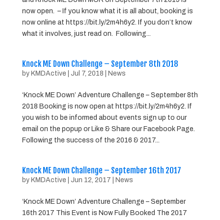
now open. – If you know what it is all about, booking is
now online at https://bit.ly/2m4h6y2. If you don’t know
what it involves, just read on. Following...
Knock ME Down Challenge – September 8th 2018
by
KMDActive
|
Jul 7, 2018
|
News
‘Knock ME Down’ Adventure Challenge – September 8th
2018 Booking is now open at https://bit.ly/2m4h6y2. If
you wish to be informed about events sign up to our
email on the popup or Like & Share our Facebook Page.
Following the success of the 2016 & 2017...
Knock ME Down Challenge – September 16th 2017
by
KMDActive
|
Jun 12, 2017
|
News
‘Knock ME Down’ Adventure Challenge – September
16th 2017 This Event is Now Fully Booked The 2017