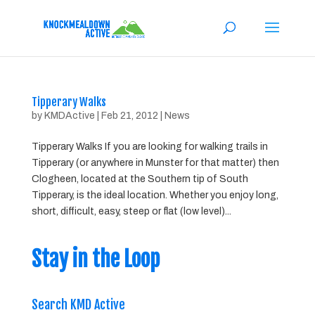
Tipperary Walks
by
KMDActive
|
Feb 21, 2012
|
News
Tipperary Walks If you are looking for walking trails in
Tipperary (or anywhere in Munster for that matter) then
Clogheen, located at the Southern tip of South
Tipperary, is the ideal location. Whether you enjoy long,
short, difficult, easy, steep or flat (low level)...
Stay in the Loop
Search KMD Active