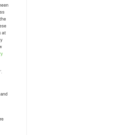
gheen
ess
 the
hese
k at
ny
ow
ry
’.
k and
are