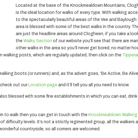
Located at the base of the Knockmealdown Mountains, Clo
is the ideal location for walks of every type. With walking acc
to the spectacularly beautiful areas of the Vee and Baylough
area is blessed with some of the best walks in the country. T
are just the headline areas around Clogheen, if you take a loo
the
Walks Section
of our website you’ll see that there are ma
other walks in the area so you’ll never get bored, no matter h
on walking posts, which are regularly updated, then click on the
Tippera
 walking boots (or runners) and, as the advert goes, ‘Be Active, Be Alive
 – check out our
Location page
and it’ll tell you all you need to know.
s also blessed with some fine establishments in which you can eat, drin
m to walk then you can get in touch with the
Knockmealdown Walking
 difficulty levels. It’s not a strictly regimented group, all the walkers 
e wonderful countryside, so all comers are welcomed.