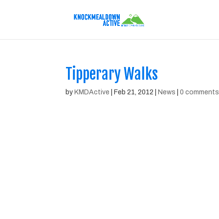
Tipperary Walks
by
KMDActive
|
Feb 21, 2012
|
News
|
0 comment