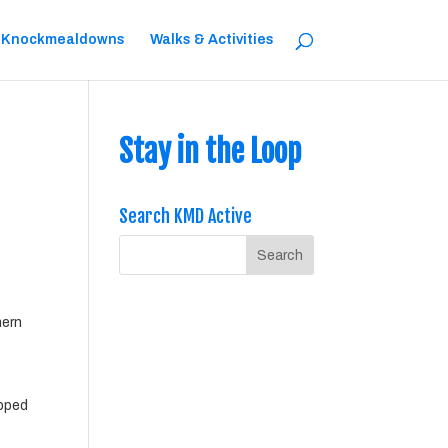
 Knockmealdowns
Walks & Activities
Stay in the Loop
Search KMD Active
hern
ipped