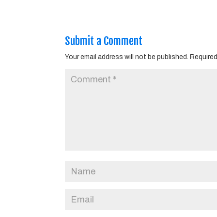
Submit a Comment
Your email address will not be published.
Required