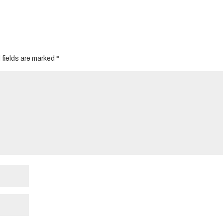
 fields are marked
*