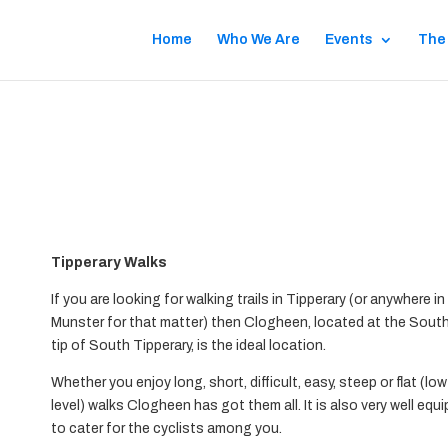
Home
Who We Are
Events
The
s
Tipperary Walks
If you are looking for walking trails in Tipperary (or anywhere in
Munster for that matter) then Clogheen, located at the Sout
tip of South Tipperary, is the ideal location.
Whether you enjoy long, short, difficult, easy, steep or flat (low
level) walks Clogheen has got them all. It is also very well equ
to cater for the cyclists among you.