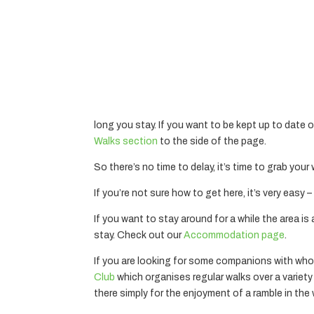
long you stay. If you want to be kept up to date 
Walks section
to the side of the page.
So there’s no time to delay, it’s time to grab your
If you’re not sure how to get here, it’s very easy
If you want to stay around for a while the area i
stay. Check out our
Accommodation page
.
If you are looking for some companions with who
Club
which organises regular walks over a variety of
there simply for the enjoyment of a ramble in th