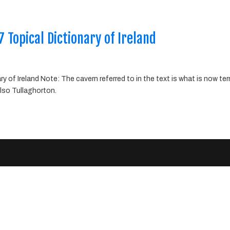
 Topical Dictionary of Ireland
 of Ireland Note: The cavern referred to in the text is what is now te
lso Tullaghorton.