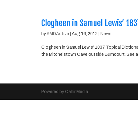
Clogheen in Samuel Lewis’ 1837
by
KMDActive
|
Aug 16, 2012
|
News
Clogheen in Samuel Lewis’ 1837 Topical Dictionary
the Mitchelstown Cave outside Burncourt. See a
Powered by Cahir Media