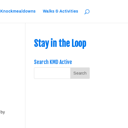
 Knockmealdowns
Walks & Activities
Stay in the Loop
Search KMD Active
 by