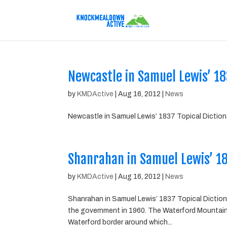
Newcastle in Samuel Lewis’ 183
by
KMDActive
|
Aug 16, 2012
|
News
Newcastle in Samuel Lewis’ 1837 Topical Dictiona
Shanrahan in Samuel Lewis’ 183
by
KMDActive
|
Aug 16, 2012
|
News
Shanrahan in Samuel Lewis’ 1837 Topical Dictionar
the government in 1960. The Waterford Mountai
Waterford border around which...