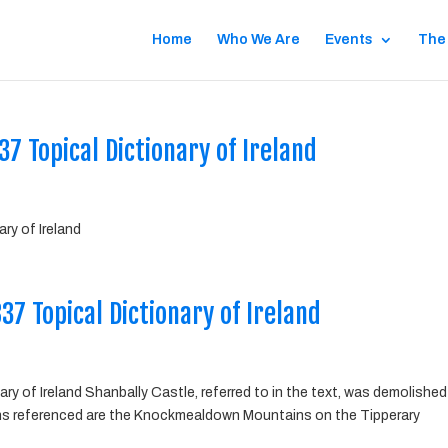
Home
Who We Are
Events
The
7 Topical Dictionary of Ireland
ry of Ireland
7 Topical Dictionary of Ireland
y of Ireland Shanbally Castle, referred to in the text, was demolished
ns referenced are the Knockmealdown Mountains on the Tipperary