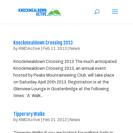
Knockmealdown Crossing 2013
by
KMDActive
|
Feb 11, 2013
|
News
Knockmealdown Crossing 2013 The much anticipated
Knockmealdown Crossing 2013, an annual event
hosted by Peaks Mountaineering Club, will take place
on Saturday April 20th 2013. Registration is at the
Glenview Lounge in Goatenbridge at the following
times: ‘A’ Walk...
Tipperary Walks
by
KMDActive
|
Feb 21, 2012
|
News
Tipperary Walks If you are looking for walking trails in