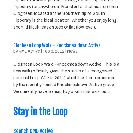
Tipperary (or anywhere in Munster for that matter) then
Clogheen, located at the Southern tip of South
Tipperary, is the ideal location. Whether you enjoy long,
short, difficult, easy, steep or flat (low level)...
Clogheen Loop Walk – Knockmealdown Active
by
KMDActive
|
Feb 6, 2012
|
News
Clogheen Loop Walk – Knockmealdown Active This is a
new walk (officially given the status of a recognised
national Loop Walk in 2011) which has been promoted
by the recently formed Knockmealdown Active group.
We currently have no map to go with this walk, but...
Stay in the Loop
Search KMD Active