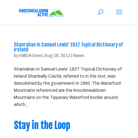
Shanrahan in Samuel Lewis’ 1837 Topical Dictionary of
Ireland
by
KMDActive
|
Aug 16, 2012
|
News
Shanrahan in Samuel Lewis’ 1837 Topical Dictionary of
Ireland Shanbally Castle, referred to in the text, was
demolished by the government in 1960. The Waterford
Mountains referenced are the Knockmealdown
Mountains on the Tipperary Waterford border around
which...
Stay in the Loop