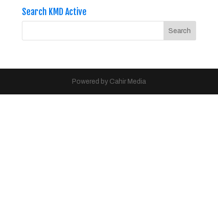
Search KMD Active
Powered by Cahir Media