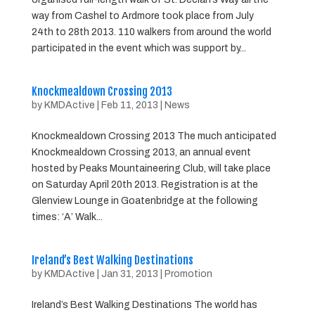
way from Cashel to Ardmore took place from July
24th to 28th 2013. 110 walkers from around the world
participated in the event which was support by...
Knockmealdown Crossing 2013
by
KMDActive
|
Feb 11, 2013
|
News
Knockmealdown Crossing 2013 The much anticipated
Knockmealdown Crossing 2013, an annual event
hosted by Peaks Mountaineering Club, will take place
on Saturday April 20th 2013. Registration is at the
Glenview Lounge in Goatenbridge at the following
times: ‘A’ Walk...
Ireland’s Best Walking Destinations
by
KMDActive
|
Jan 31, 2013
|
Promotion
Ireland’s Best Walking Destinations The world has