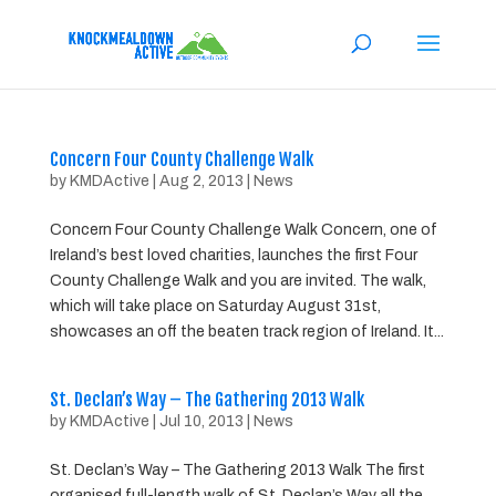
Concern Four County Challenge Walk
by
KMDActive
|
Aug 2, 2013
|
News
Concern Four County Challenge Walk Concern, one of
Ireland’s best loved charities, launches the first Four
County Challenge Walk and you are invited. The walk,
which will take place on Saturday August 31st,
showcases an off the beaten track region of Ireland. It...
St. Declan’s Way – The Gathering 2013 Walk
by
KMDActive
|
Jul 10, 2013
|
News
St. Declan’s Way – The Gathering 2013 Walk The first
organised full-length walk of St. Declan’s Way all the