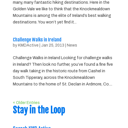
many, many fantastic hiking destinations. Here in the
Golden Vale we like to think that the Knockmealdown
Mountains is among the elite of Ireland’s best walking
destinations. You won’t yet find it...
Challenge Walks in Ireland
by
KMDActive
|
Jan 25, 2013
|
News
Challenge Walks in Ireland Looking for challenge walks
in Ireland? Then look no further, you’ve found a fine five
day walk taking in the historic route from Cashel in
South Tipperary, across the Knockmealdown
Mountains to the home of St. Declan in Ardmore, Co....
« Older Entries
Stay in the Loop