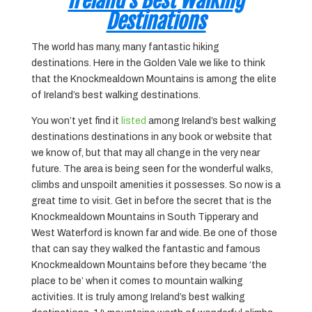
Ireland’s Best Walking
Destinations
The world has many, many fantastic hiking
destinations. Here in the Golden Vale we like to think
that the Knockmealdown Mountains is among the elite
of Ireland’s best walking destinations.
You won’t yet find it
listed
among Ireland’s best walking
destinations destinations in any book or website that
we know of, but that may all change in the very near
future. The area is being seen for the wonderful walks,
climbs and unspoilt amenities it possesses. So now is a
great time to visit. Get in before the secret that is the
Knockmealdown Mountains in South Tipperary and
West Waterford is known far and wide. Be one of those
that can say they walked the fantastic and famous
Knockmealdown Mountains before they became ‘the
place to be’ when it comes to mountain walking
activities. It is truly among Ireland’s best walking