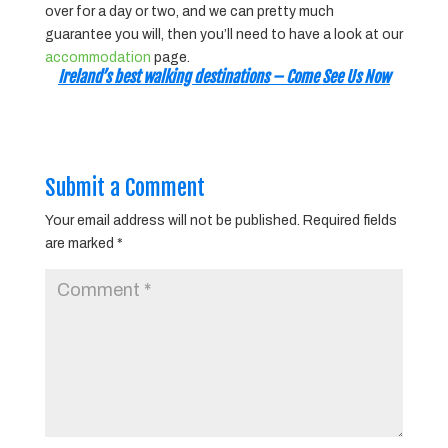
over for a day or two, and we can pretty much
guarantee you will, then you’ll need to have a look at our
accommodation
page.
Ireland’s best walking destinations – Come See Us Now
Submit a Comment
Your email address will not be published.
Required fields
are marked
*