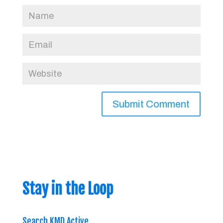
Stay in the Loop
Search KMD Active