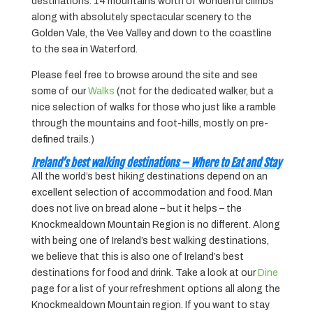
destinations. 14 mountains worth of wonderful climbs
along with absolutely spectacular scenery to the
Golden Vale, the Vee Valley and down to the coastline
to the sea in Waterford.
Please feel free to browse around the site and see
some of our
Walks
(not for the dedicated walker, but a
nice selection of walks for those who just like a ramble
through the mountains and foot-hills, mostly on pre-
defined trails.)
Ireland’s best walking destinations – Where to Eat and Stay
All the world’s best hiking destinations depend on an
excellent selection of accommodation and food. Man
does not live on bread alone – but it helps – the
Knockmealdown Mountain Region is no different. Along
with being one of Ireland’s best walking destinations,
we believe that this is also one of Ireland’s best
destinations for food and drink. Take a look at our
Dine
page for a list of your refreshment options all along the
Knockmealdown Mountain region. If you want to stay