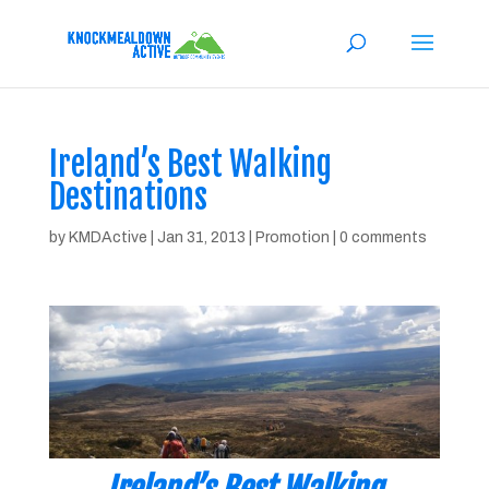
Ireland’s Best Walking
Destinations
by
KMDActive
|
Jan 31, 2013
|
Promotion
|
0 comments