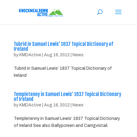
Tubrid in Samuel Lewis’ 1837 Topical Dictionary of
Ireland
by
KMDActive
|
Aug 16, 2012
|
News
Tubrid in Samuel Lewis’ 1837 Topical Dictionary of
Ireland
Templetenny in Samuel Lewis’ 1837 Topical Dictionary
of Ireland
by
KMDActive
|
Aug 16, 2012
|
News
Templetenny in Samuel Lewis’ 1837 Topical Dictionary
of Ireland See also Ballyporeen and Carrigvistail.