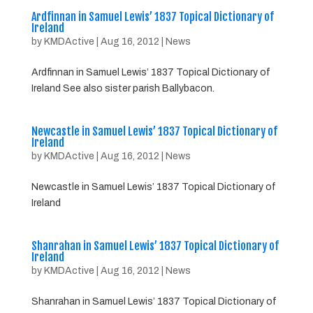
Ardfinnan in Samuel Lewis’ 1837 Topical Dictionary of
Ireland
by
KMDActive
|
Aug 16, 2012
|
News
Ardfinnan in Samuel Lewis’ 1837 Topical Dictionary of
Ireland See also sister parish Ballybacon.
Newcastle in Samuel Lewis’ 1837 Topical Dictionary of
Ireland
by
KMDActive
|
Aug 16, 2012
|
News
Newcastle in Samuel Lewis’ 1837 Topical Dictionary of
Ireland
Shanrahan in Samuel Lewis’ 1837 Topical Dictionary of
Ireland
by
KMDActive
|
Aug 16, 2012
|
News
Shanrahan in Samuel Lewis’ 1837 Topical Dictionary of