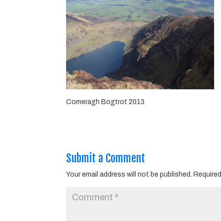
Comeragh Bogtrot 2013
Submit a Comment
Your email address will not be published.
Required