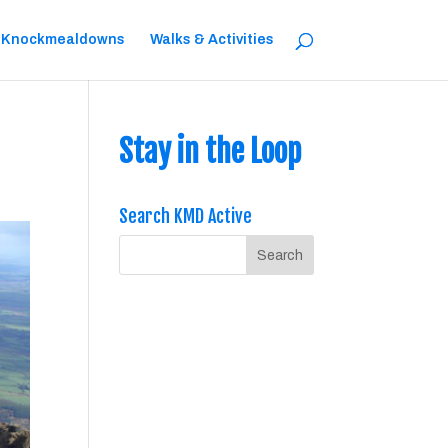
 Knockmealdowns
Walks & Activities
Stay in the Loop
Search KMD Active