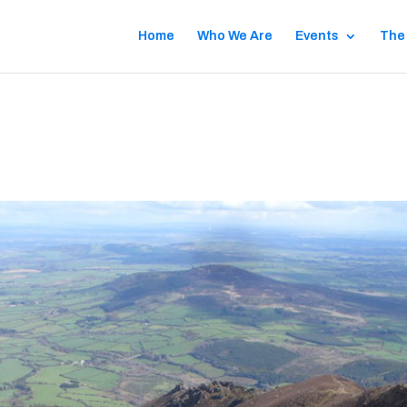
Home
Who We Are
Events
The