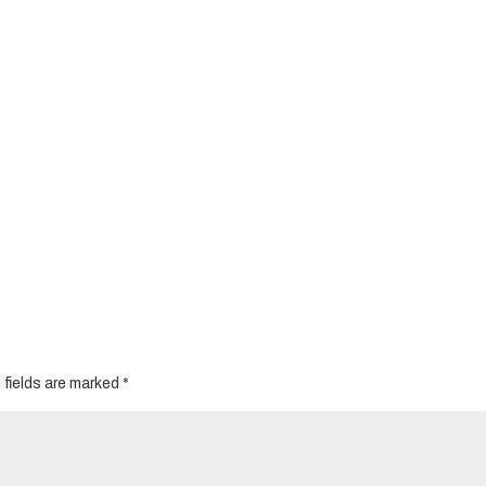
 fields are marked
*