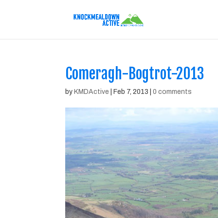
Comeragh-Bogtrot-2013
by
KMDActive
|
Feb 7, 2013
|
0 comments