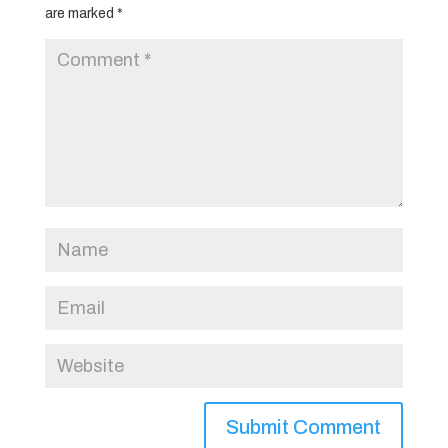
are marked
*