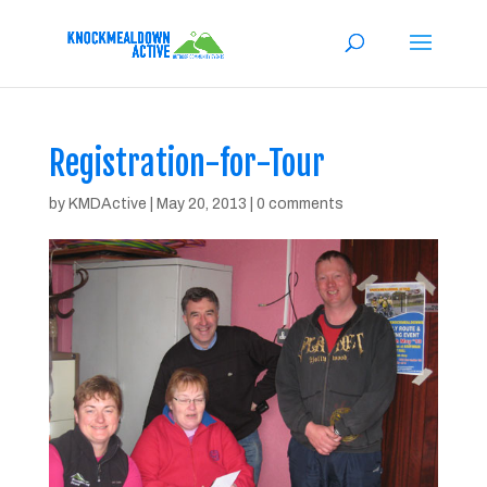
Registration-for-Tour
by
KMDActive
|
May 20, 2013
|
0 comments