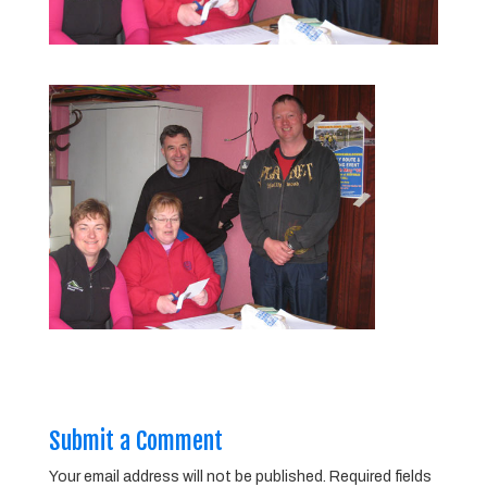
Submit a Comment
Your email address will not be published.
Required fields