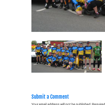
Submit a Comment
Your email address will not be published.
Required