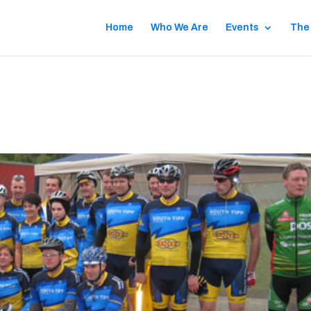
Home
Who We Are
Events
The