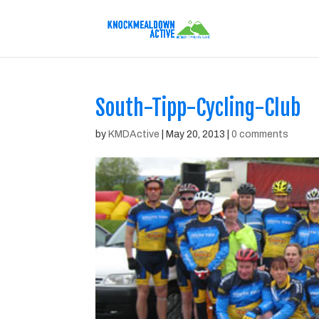
South-Tipp-Cycling-Club
by
KMDActive
|
May 20, 2013
|
0 comments