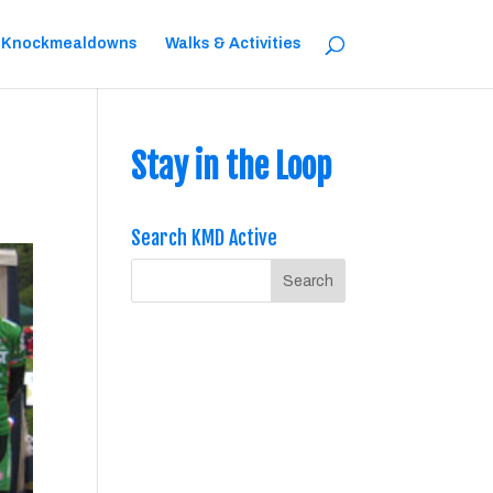
 Knockmealdowns
Walks & Activities
Stay in the Loop
Search KMD Active