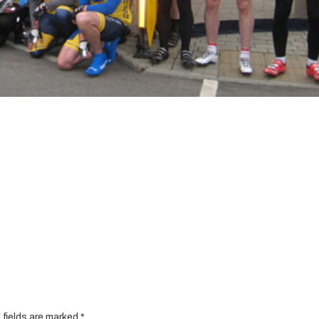
 fields are marked
*