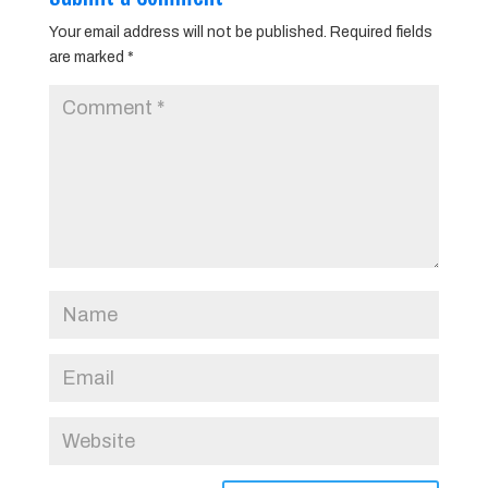
Your email address will not be published.
Required fields
are marked
*