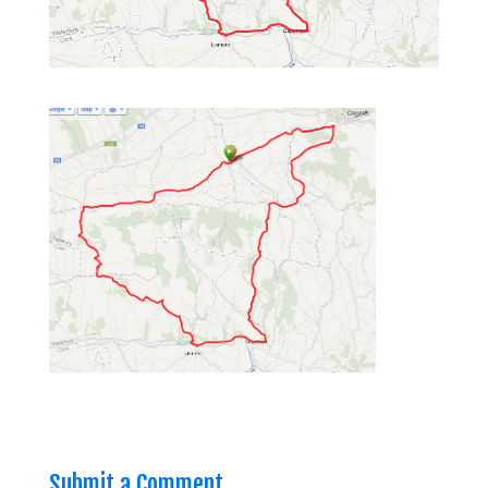
Submit a Comment