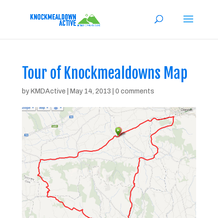
Tour of Knockmealdowns Map
by
KMDActive
|
May 14, 2013
|
0 comments