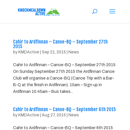
Cahir to Ardfinnan – Canoe-BQ – September 27th
2015
by
KMDActive
|
Sep 21, 2015
|
News
Cahir to Ardfinnan – Canoe-BQ – September 27th 2015
On Sunday September 27th 2015 the Ardfinnan Canoe
Club will organise a Canoe-BQ (Canoe Trip with a Bar-
B-Q at the finish in Ardfinnan). 10am – Sign up in
Ardfinnan 10.45am – Bus takes...
Cahir to Ardfinnan – Canoe-BQ – September 6th 2015
by
KMDActive
|
Aug 27, 2015
|
News
Cahir to Ardfinnan – Canoe-BQ – September 6th 2015