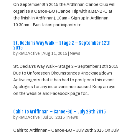
On September 6th 2015 the Ardfinnan Canoe Club will
organise a Canoe-BQ (Canoe Trip with a Bar-B-Q at
the finish in Ardfinnan). 10am – Sign up in Ardfinnan
10.30am – Bus takes participants to...
St. Declan’s Way Walk – Stage 2 – September 12th
2015
by
KMDActive
|
Aug 11, 2015
|
News
St. Declan’s Way Walk – Stage 2 – September 12th 2015
Due to Unforeseen Circumstances Knockmealdown
Active regrets that it has had to postpone this event.
Apologies for any inconvenience caused. Keep an eye
on the website and Facebook page for...
Cahir to Ardfinnan – Canoe-BQ – July 26th 2015
by
KMDActive
|
Jul 16, 2015
|
News
Cahir to Ardfinnan – Canoe-BQ – July 26th 2015 On July