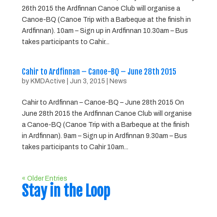
26th 2015 the Ardfinnan Canoe Club will organise a
Canoe-BQ (Canoe Trip with a Barbeque at the finish in
Ardfinnan). 10am – Sign up in Ardfinnan 10.30am – Bus
takes participants to Cahir...
Cahir to Ardfinnan – Canoe-BQ – June 28th 2015
by
KMDActive
|
Jun 3, 2015
|
News
Cahir to Ardfinnan – Canoe-BQ – June 28th 2015 On
June 28th 2015 the Ardfinnan Canoe Club will organise
a Canoe-BQ (Canoe Trip with a Barbeque at the finish
in Ardfinnan). 9am – Sign up in Ardfinnan 9.30am – Bus
takes participants to Cahir 10am...
« Older Entries
Stay in the Loop