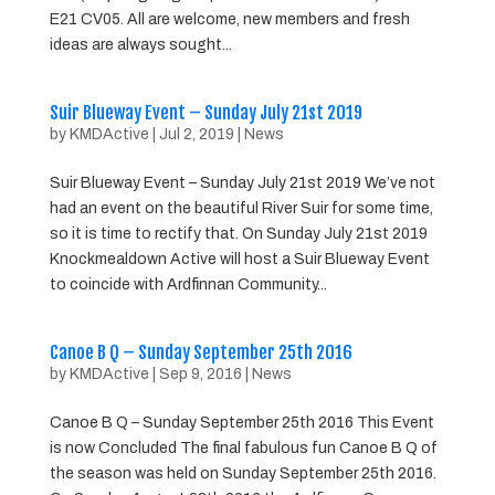
E21 CV05. All are welcome, new members and fresh
ideas are always sought...
Suir Blueway Event – Sunday July 21st 2019
by
KMDActive
|
Jul 2, 2019
|
News
Suir Blueway Event – Sunday July 21st 2019 We’ve not
had an event on the beautiful River Suir for some time,
so it is time to rectify that. On Sunday July 21st 2019
Knockmealdown Active will host a Suir Blueway Event
to coincide with Ardfinnan Community...
Canoe B Q – Sunday September 25th 2016
by
KMDActive
|
Sep 9, 2016
|
News
Canoe B Q – Sunday September 25th 2016 This Event
is now Concluded The final fabulous fun Canoe B Q of
the season was held on Sunday September 25th 2016.