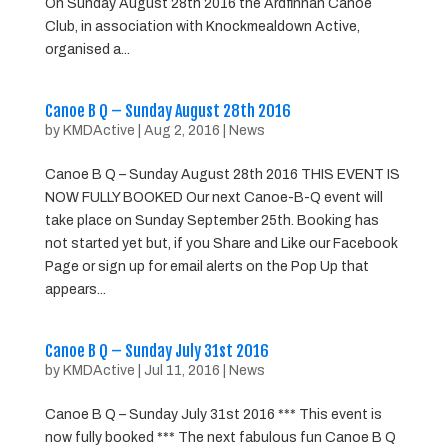
On Sunday August 28th 2016 the Ardfinnan Canoe
Club, in association with Knockmealdown Active,
organised a...
Canoe B Q – Sunday August 28th 2016
by
KMDActive
|
Aug 2, 2016
|
News
Canoe B Q – Sunday August 28th 2016 THIS EVENT IS
NOW FULLY BOOKED Our next Canoe-B-Q event will
take place on Sunday September 25th. Booking has
not started yet but, if you Share and Like our Facebook
Page or sign up for email alerts on the Pop Up that
appears...
Canoe B Q – Sunday July 31st 2016
by
KMDActive
|
Jul 11, 2016
|
News
Canoe B Q – Sunday July 31st 2016 *** This event is
now fully booked *** The next fabulous fun Canoe B Q