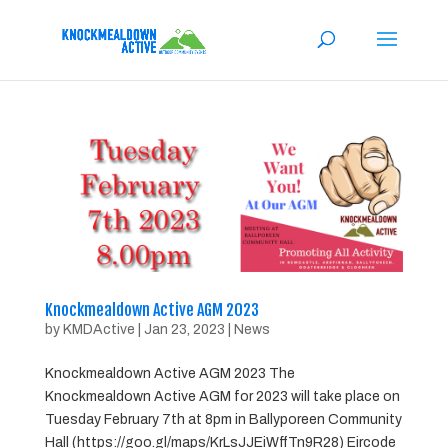
Knockmealdown Active AGM 2023
by
KMDActive
|
Jan 23, 2023
|
News
Knockmealdown Active AGM 2023 The
Knockmealdown Active AGM for 2023 will take place on
Tuesday February 7th at 8pm in Ballyporeen Community
Hall (https://goo.gl/maps/KrLsJJEiWffTn9R28) Eircode