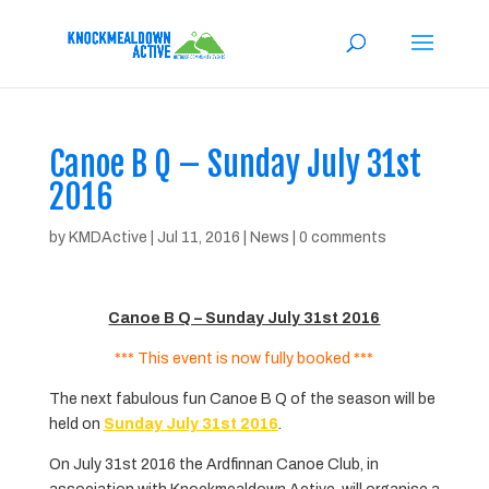
Canoe B Q – Sunday July 31st
2016
by
KMDActive
|
Jul 11, 2016
|
News
|
0 comments
Canoe B Q – Sunday July 31st 2016
*** This event is now fully booked ***
The next fabulous fun Canoe B Q of the season will be
held on
Sunday July 31st 2016
.
On July 31st 2016 the Ardfinnan Canoe Club, in