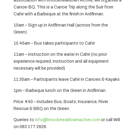
association with Knockmealdown Active, will organise a
Canoe-BQ. This is a Canoe Trip along the Suir from
Cahir with a Barbeque at the finish in Ardfinnan.
10am – Sign up in Ardfinnan Hall (across from the
Green)
10.45am – Bus takes participants to Cahir
11am – instruction on the water in Cahir (no prior
experience required, instruction and all equipment
necessary will be provided)
11.30am – Participants leave Cahir in Canoes & Kayaks
1pm – Barbeque lunch on the Green in Ardfinnan.
Price: €40 – includes Bus, Boats, Insurance, River
Rescue & BBQ on the Green.
Queries to
info@knockmealdownactive.com
or call Will
on 083 177 2626.