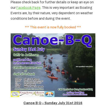
Please check back for further details or keep an eye on
our
Facebook Page
. This is very important as Boating
Events are, by their nature, very dependent on weather
conditions before and during the event.
*** This event is now fully booked ***
Canoe B Q – Sunday July 31st 2016