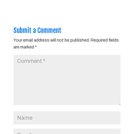
Submit a Comment
Your email address will not be published.
Required fields
are marked
*