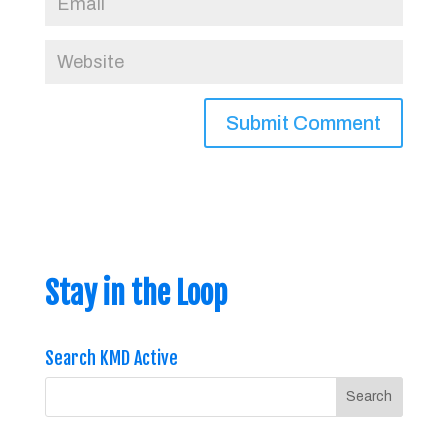
Stay in the Loop
Search KMD Active