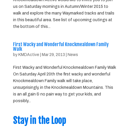
us on Saturday mornings in Autumn/Winter 2015 to
walk and explore the many Waymarked tracks and trails
in this beautiful area. See list of upcoming outings at
the bottom of this...
First Wacky and Wonderful Knockmealdown Family
Walk
by
KMDActive
|
Mar 29, 2013
|
News
First Wacky and Wonderful Knockmealdown Family Walk
On Saturday April 20th the first wacky and wonderful
Knockmealdown Family walk will take place,
unsurprisingly, in the Knockmealdown Mountains. This
is an all gain & no pain way to get your kids, and
possibly...
Stay in the Loop