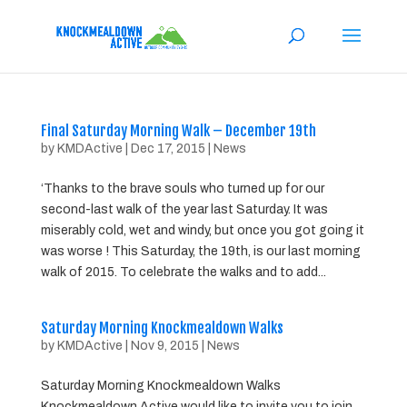
Final Saturday Morning Walk – December 19th
by
KMDActive
|
Dec 17, 2015
|
News
‘Thanks to the brave souls who turned up for our
second-last walk of the year last Saturday. It was
miserably cold, wet and windy, but once you got going it
was worse ! This Saturday, the 19th, is our last morning
walk of 2015. To celebrate the walks and to add...
Saturday Morning Knockmealdown Walks
by
KMDActive
|
Nov 9, 2015
|
News
Saturday Morning Knockmealdown Walks
Knockmealdown Active would like to invite you to join