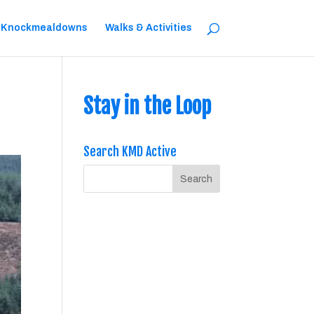
 Knockmealdowns
Walks & Activities
Stay in the Loop
Search KMD Active