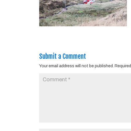
Submit a Comment
Your email address will not be published.
Required