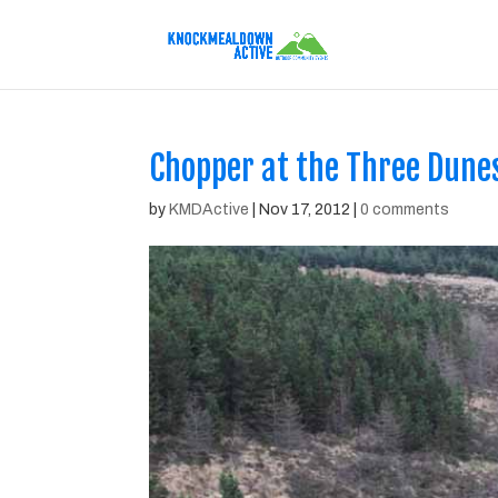
Chopper at the Three Dune
by
KMDActive
|
Nov 17, 2012
|
0 comments