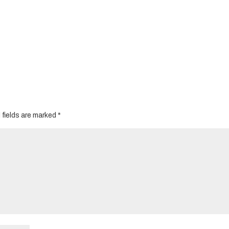
 fields are marked
*