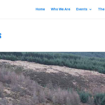
Home
Who We Are
Events
The
s