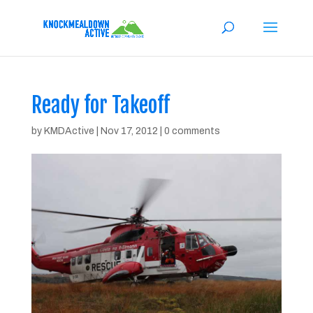
Ready for Takeoff
by
KMDActive
|
Nov 17, 2012
|
0 comments