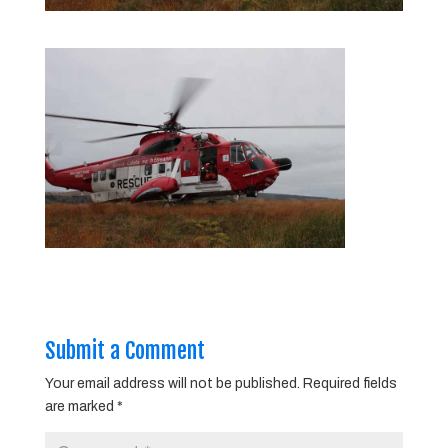
Submit a Comment
Your email address will not be published.
Required fields
are marked
*