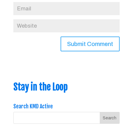
Stay in the Loop
Search KMD Active