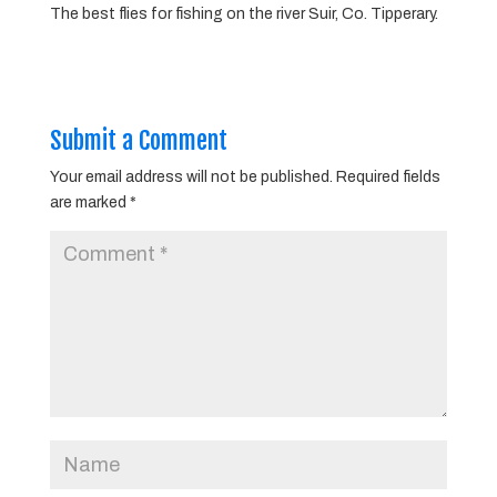
The best flies for fishing on the river Suir, Co. Tipperary.
Submit a Comment
Your email address will not be published.
Required fields
are marked
*