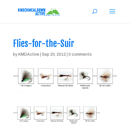
Flies-for-the-Suir
by
KMDActive
|
Sep 20, 2012
|
0 comments