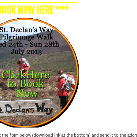
BOOK NOW HERE
***
ut the form below (download link at the bottom) and send it to the add