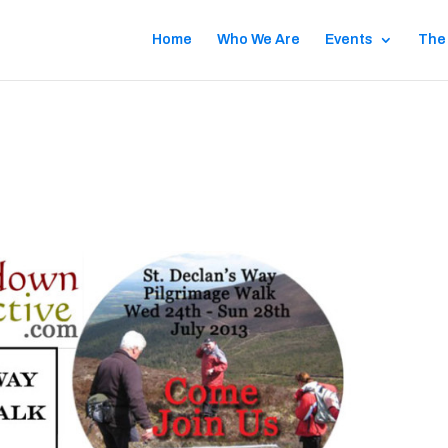
Home
Who We Are
Events
The