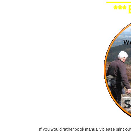
***
If you would rather book manually please print o