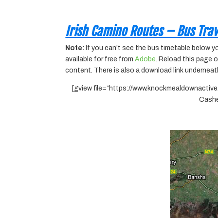
Irish Camino Routes – Bus Trav
Note:
If you can’t see the bus timetable below 
available for free from
Adobe
. Reload this page 
content. There is also a download link underneat
[gview file=”https://www.knockmealdownac
Cashe