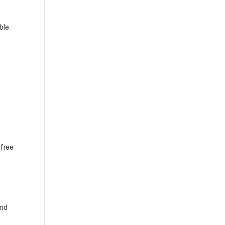
ble
 free
and