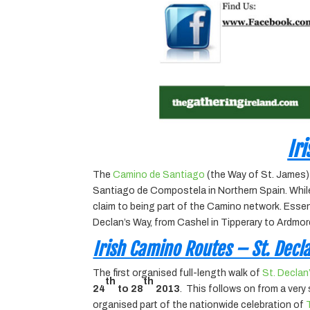
Ir
The
Camino de Santiago
(the Way of St. James) 
Santiago de Compostela in Northern Spain. While t
claim to being part of the Camino network. Essenti
Declan’s Way, from Cashel in Tipperary to Ardmore
Irish Camino Routes – St. Decl
The first organised full-length walk of
St. Declan
th
th
24
to 28
2013
. This follows on from a ver
organised part of the nationwide celebration of