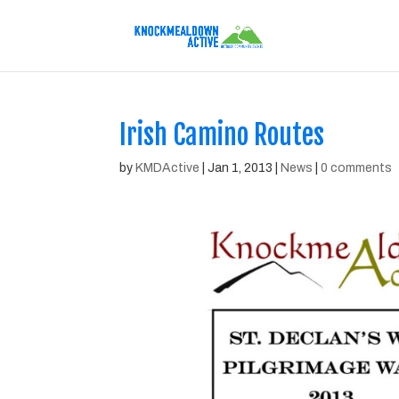
Irish Camino Routes
by
KMDActive
|
Jan 1, 2013
|
News
|
0 comments