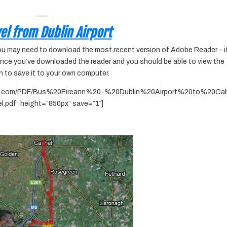
___
el from Dublin Airport
you may need to download the most recent version of Adobe Reader – it
once you’ve downloaded the reader and you should be able to view the
h to save it to your own computer.
tive.com/PDF/Bus%20Eireann%20-%20Dublin%20Airport%20to%20Cah
l.pdf” height=”850px” save=”1″]