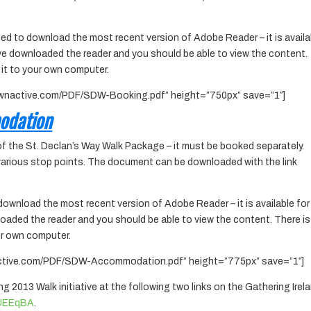
ed to download the most recent version of Adobe Reader – it is availa
ve downloaded the reader and you should be able to view the content.
 it to your own computer.
ownactive.com/PDF/SDW-Booking.pdf” height=”750px” save=”1″]
odation
of the St. Declan’s Way Walk Package – it must be booked separately.
 various stop points. The document can be downloaded with the link
download the most recent version of Adobe Reader – it is available for
oaded the reader and you should be able to view the content. There is
ur own computer.
active.com/PDF/SDW-Accommodation.pdf” height=”775px” save=”1″]
ing 2013 Walk initiative at the following two links on the Gathering Irel
y/UEEqBA
.