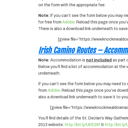
on the form with the appropriate fee:
Note:
If you can’t see the form below you may ne
for free from
Adobe
. Reload this page once you’
There is also a download link underneath to save
[gview file=”https://www.knockmeald
Irish Camino Routes – Accomm
Note:
Accommodation is
not included
as part 
Below you’ll find a list of accommodation at the
underneath.
If you can’t see the form below you may need to 
from
Adobe
. Reload this page once you’ve downl
also a download link underneath to save it to yo
[gview file=”https://www.knockmealdown
You’ll find details of the St. Declan’s Way Gather
2013 website:
http://bit.ly/UEE26f
&
http://bit.l