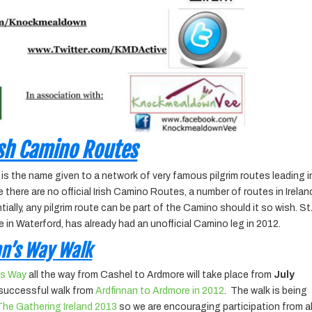
ish Camino Routes
is the name given to a network of very famous pilgrim routes leading 
here are no official Irish Camino Routes, a number of routes in Irelan
ally, any pilgrim route can be part of the Camino should it so wish. St
 in Waterford, has already had an unofficial Camino leg in 2012.
an’s Way Walk
’s Way
all the way from Cashel to Ardmore will take place from
July
y successful walk from
Ardfinnan to Ardmore in 2012
. The walk is being
The Gathering Ireland 2013
so we are encouraging participation from al