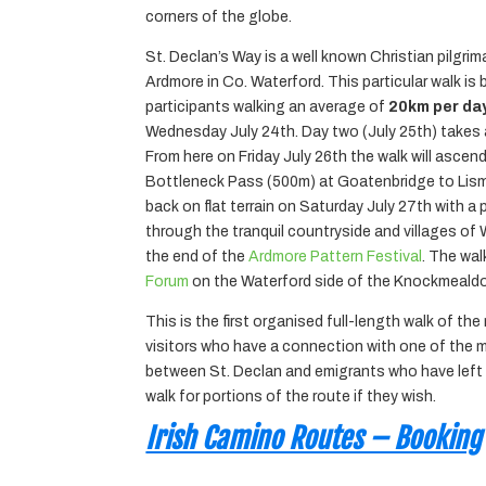
corners of the globe.
St. Declan’s Way is a well known Christian pilgrim
Ardmore in Co. Waterford. This particular walk is
participants walking an average of
20km per day
Wednesday July 24th. Day two (July 25th) takes a 
From here on Friday July 26th the walk will asc
Bottleneck Pass (500m) at Goatenbridge to Lismor
back on flat terrain on Saturday July 27th with a p
through the tranquil countryside and villages of 
the end of the
Ardmore Pattern Festival
. The wal
Forum
on the Waterford side of the Knockmealdo
This is the first organised full-length walk of the
visitors who have a connection with one of the ma
between St. Declan and emigrants who have left We
walk for portions of the route if they wish.
Irish Camino Routes – Booking
____