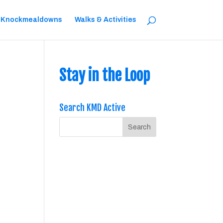
 Knockmealdowns
Walks & Activities
Stay in the Loop
Search KMD Active