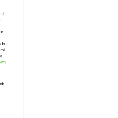
and
th
te.
k is
roll
y,
own
ink
e