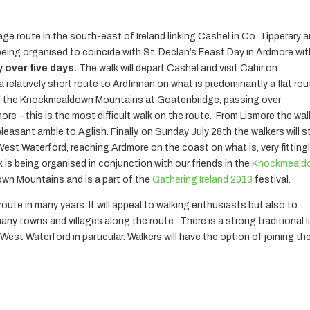
age route in the south-east of Ireland linking Cashel in Co. Tipperary 
 being organised to coincide with St. Declan’s Feast Day in Ardmore wi
 over five days.
The walk will depart Cashel and visit Cahir on
relatively short route to Ardfinnan on what is predominantly a flat rou
end the Knockmealdown Mountains at Goatenbridge, passing over
e – this is the most difficult walk on the route. From Lismore the wal
leasant amble to Aglish. Finally, on Sunday July 28th the walkers will st
West Waterford, reaching Ardmore on the coast on what is, very fittingl
k is being organised in conjunction with our friends in the
Knockmeald
wn Mountains and is a part of the
Gathering Ireland 2013
festival.
 route in many years. It will appeal to walking enthusiasts but also to
ny towns and villages along the route. There is a strong traditional l
st Waterford in particular. Walkers will have the option of joining th
____________