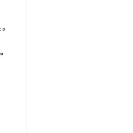
 is
ir-