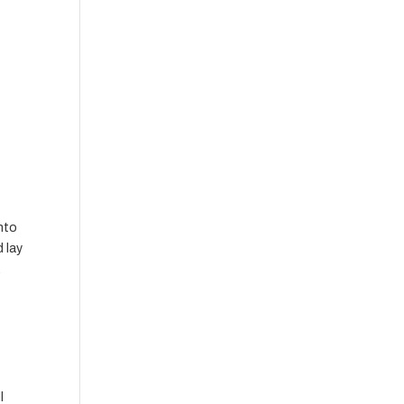
into
d lay
.
l