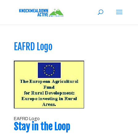
EAFRD Logo
EAFRD Logo
Stay in the Loop