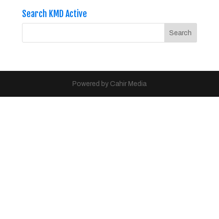
Search KMD Active
Powered by Cahir Media