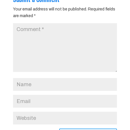
Your email address will not be published.
Required fields
are marked
*