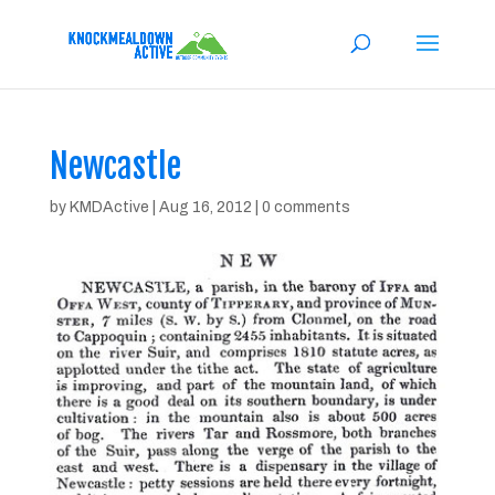
Newcastle
by
KMDActive
|
Aug 16, 2012
|
0 comments