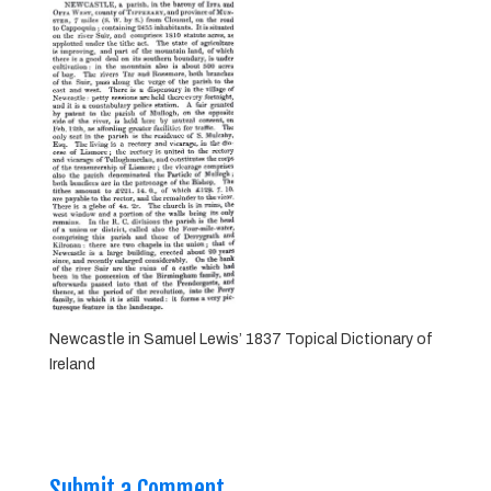
Newcastle in Samuel Lewis’ 1837 Topical Dictionary of
Ireland
Submit a Comment