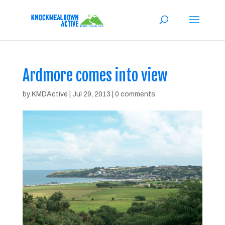
Ardmore comes into view
by
KMDActive
|
Jul 29, 2013
|
0 comments