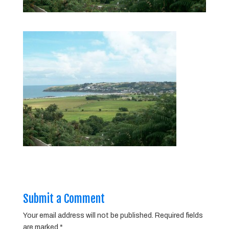
Submit a Comment
Your email address will not be published.
Required fields
are marked
*