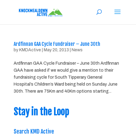
Ardfinnan GAA Cycle Fundraiser – June 30th
by
KMDActive
|
May 20, 2013
|
News
Ardfinnan GAA Cycle Fundraiser – June 30th Ardfinnan
GAA have asked if we would give a mention to their
fundraising cycle for South Tipperary General
Hospital’s Children’s Ward being held on Sunday June
30th. There are 75Km and 40Km options starting...
Stay in the Loop
Search KMD Active