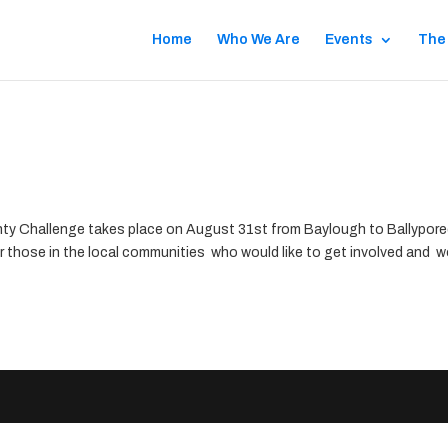
Home
Who We Are
Events
The
ty Challenge takes place on August 31st from Baylough to Ballypor
or those in the local communities who would like to get involved and 