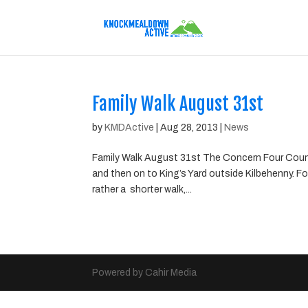
Family Walk August 31st
by
KMDActive
|
Aug 28, 2013
|
News
Family Walk August 31st The Concern Four Coun
and then on to King’s Yard outside Kilbehenny. F
rather a shorter walk,...
Powered by Cahir Media