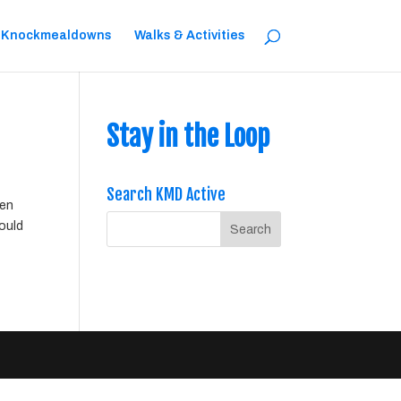
 Knockmealdowns
Walks & Activities
Stay in the Loop
Search KMD Active
een
would