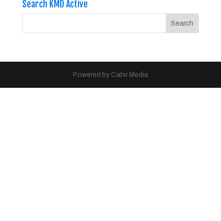
Search KMD Active
Powered by Cahir Media