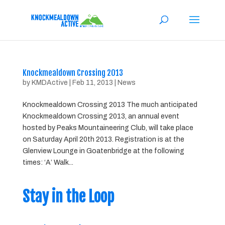
Knockmealdown Crossing 2013
by
KMDActive
|
Feb 11, 2013
|
News
Knockmealdown Crossing 2013 The much anticipated
Knockmealdown Crossing 2013, an annual event
hosted by Peaks Mountaineering Club, will take place
on Saturday April 20th 2013. Registration is at the
Glenview Lounge in Goatenbridge at the following
times: ‘A’ Walk...
Stay in the Loop