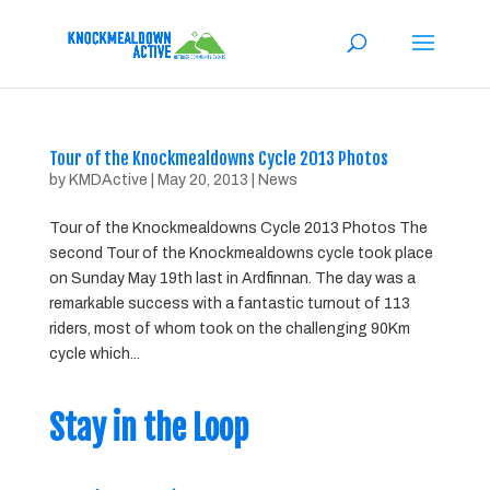
Tour of the Knockmealdowns Cycle 2013 Photos
by
KMDActive
|
May 20, 2013
|
News
Tour of the Knockmealdowns Cycle 2013 Photos The
second Tour of the Knockmealdowns cycle took place
on Sunday May 19th last in Ardfinnan. The day was a
remarkable success with a fantastic turnout of 113
riders, most of whom took on the challenging 90Km
cycle which...
Stay in the Loop