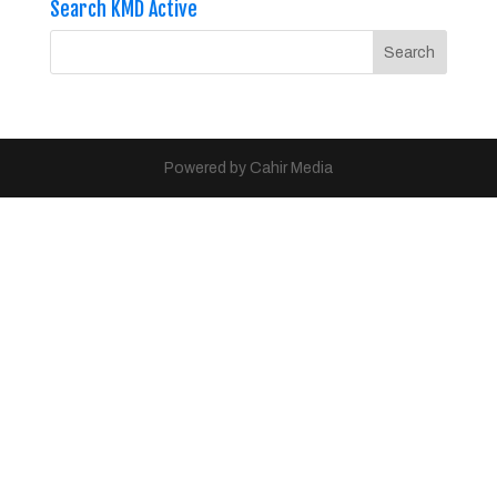
Search KMD Active
Powered by Cahir Media