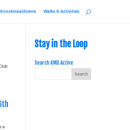
 Knockmealdowns
Walks & Activities
Stay in the Loop
Search KMD Active
Club.
6th
e a