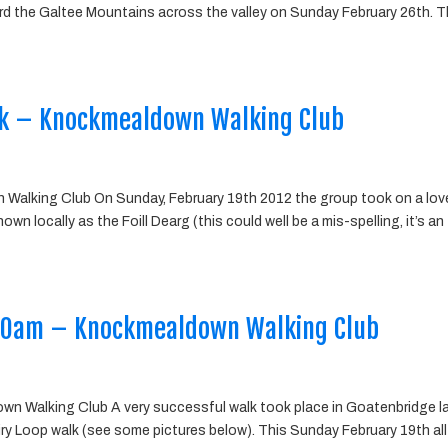
d the Galtee Mountains across the valley on Sunday February 26th. 
k – Knockmealdown Walking Club
alking Club On Sunday, February 19th 2012 the group took on a lov
n locally as the Foill Dearg (this could well be a mis-spelling, it’s an
 10am – Knockmealdown Walking Club
wn Walking Club A very successful walk took place in Goatenbridge l
ry Loop walk (see some pictures below). This Sunday February 19th all