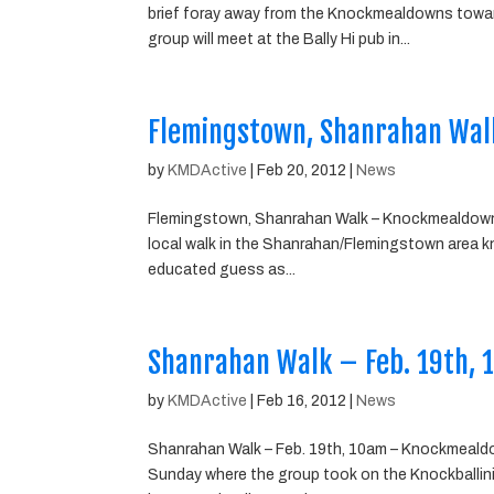
brief foray away from the Knockmealdowns towar
group will meet at the Bally Hi pub in...
Flemingstown, Shanrahan Wal
by
KMDActive
|
Feb 20, 2012
|
News
Flemingstown, Shanrahan Walk – Knockmealdown W
local walk in the Shanrahan/Flemingstown area know
educated guess as...
Shanrahan Walk – Feb. 19th,
by
KMDActive
|
Feb 16, 2012
|
News
Shanrahan Walk – Feb. 19th, 10am – Knockmealdo
Sunday where the group took on the Knockballini