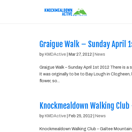
Graigue Walk – Sunday April 1
by
KMDActive
|
Mar 27, 2012
|
News
Graigue Walk – Sunday April 1st 2012 There is a
It was originally to be to Bay Lough in Clogheen,
flower, so...
Knockmealdown Walking Club 
by
KMDActive
|
Feb 25, 2012
|
News
Knockmealdown Walking Club – Galtee Mountain 