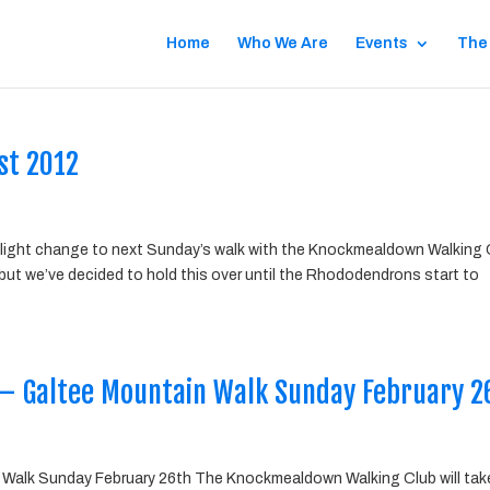
Home
Who We Are
Events
The
st 2012
 slight change to next Sunday’s walk with the Knockmealdown Walking 
 but we’ve decided to hold this over until the Rhododendrons start to
– Galtee Mountain Walk Sunday February 2
Walk Sunday February 26th The Knockmealdown Walking Club will tak