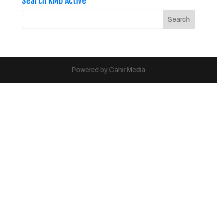
Search KMD Active
Powered by Cahir Media