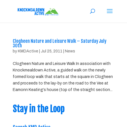
Clogheen Nature and Leisure Walk – Saturday July
30th
by
KMDActive
|
Jul 25, 2011
|
News
Clogheen Nature and Leisure Walk In association with
Knockmealdown Active, a guided walk on the newly
formed loop walk that starts at the square in Clogheen
and proceeds to the lay-by on the road to the Vee at
Eamonn Keating’s house (top of the straight section...
Stay in the Loop