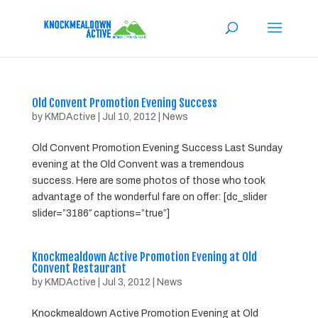
Old Convent Promotion Evening Success
by
KMDActive
|
Jul 10, 2012
|
News
Old Convent Promotion Evening Success Last Sunday
evening at the Old Convent was a tremendous
success. Here are some photos of those who took
advantage of the wonderful fare on offer: [dc_slider
slider=”3186″ captions=”true”]
Knockmealdown Active Promotion Evening at Old
Convent Restaurant
by
KMDActive
|
Jul 3, 2012
|
News
Knockmealdown Active Promotion Evening at Old