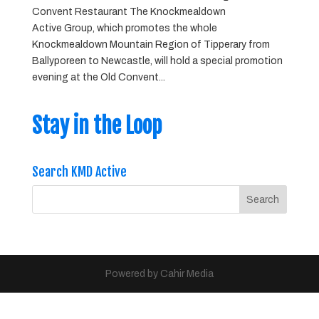
Convent Restaurant The Knockmealdown
Active Group, which promotes the whole
Knockmealdown Mountain Region of Tipperary from
Ballyporeen to Newcastle, will hold a special promotion
evening at the Old Convent...
Stay in the Loop
Search KMD Active
Powered by Cahir Media