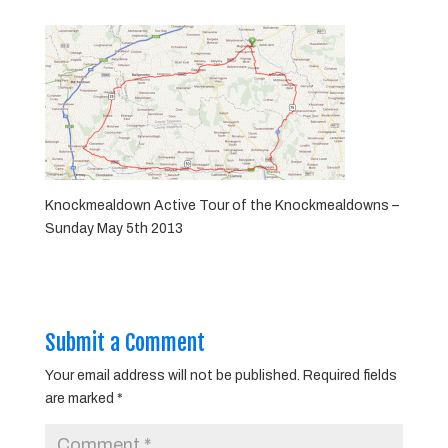
Knockmealdown Active Tour of the Knockmealdowns –
Sunday May 5th 2013
Submit a Comment
Your email address will not be published.
Required fields
are marked
*