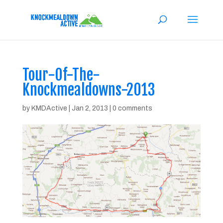
Tour-Of-The-
Knockmealdowns-2013
by
KMDActive
|
Jan 2, 2013
|
0 comments