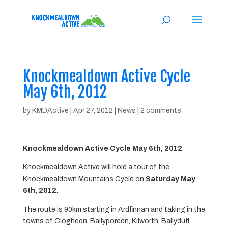
Knockmealdown Active Cycle
May 6th, 2012
by
KMDActive
|
Apr 27, 2012
|
News
|
2 comments
Knockmealdown Active Cycle May 6th, 2012
Knockmealdown Active will hold a tour of the
Knockmealdown Mountains Cycle on
Saturday May
6th, 2012
.
The route is 90km starting in Ardfinnan and taking in the
towns of Clogheen, Ballyporeen, Kilworth, Ballyduff,