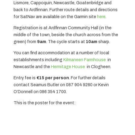
Lismore, Cappoquin, Newcastle, Goatenbridge and
back to Ardfinnan. Further route details and directions
for SatNav are available on the Garmin site
here
.
Registration is at Ardfinnan Community Hall (in the
middle of the town, beside the church across from the
green) from
9am
. The cycle starts at
10am
sharp.
You can find accommodation at a number of local
establishments including
Kilmaneen Farmhouse
in
Newcastle and the
Hermitage House
in Clogheen.
Entry fee is
€15 per person
. For further details
contact Seamus Butler on 087 904 9280 or Kevin
O’Donnell on 086 354 1700.
This is the poster for the event: