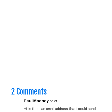
2 Comments
Paul Mooney
on at
Hi. Is there an email address that I could send