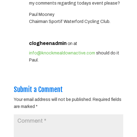
my comments regarding todays event please?
Paul Mooney
Chairman Sportif Waterford Cycling Club.
clogheenadmin
on at
info@knockmealdownactive.com
should do it
Paul.
Submit a Comment
Your email address will not be published.
Required fields
are marked
*