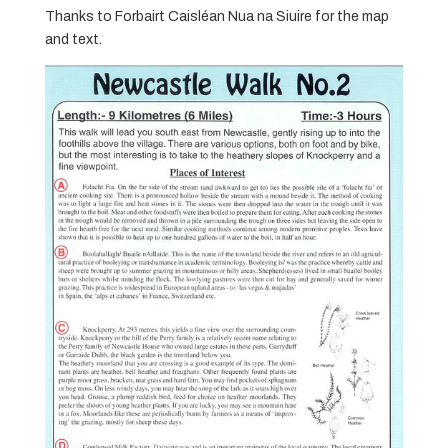
Thanks to Forbairt Caisléan Nua na Siuire for the map
and text.