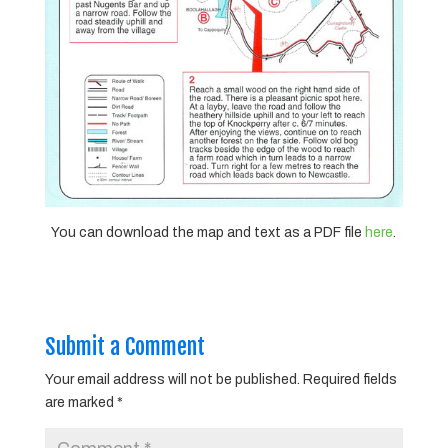
You can download the map and text as a PDF file
here
.
Submit a Comment
Your email address will not be published.
Required fields
are marked
*