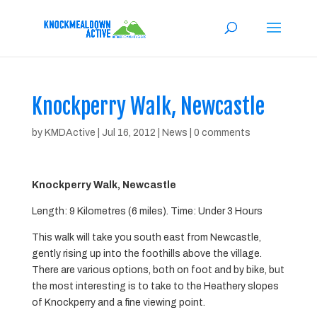
Knockperry Walk, Newcastle
by
KMDActive
|
Jul 16, 2012
|
News
|
0 comments
Knockperry Walk, Newcastle
Length: 9 Kilometres (6 miles). Time: Under 3 Hours
This walk will take you south east from Newcastle,
gently rising up into the foothills above the village.
There are various options, both on foot and by bike, but
the most interesting is to take to the Heathery slopes
of Knockperry and a fine viewing point.